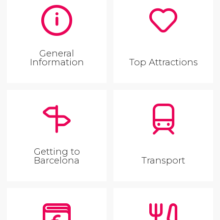
General
Information
Top Attractions
Getting to
Barcelona
Transport