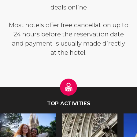
deals online
Most hotels offer free cancellation up to
24 hours before the reservation date
and payment is usually made directly
at the hotel.
TOP ACTIVITIES