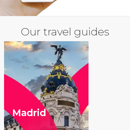
Our travel guides
Madrid