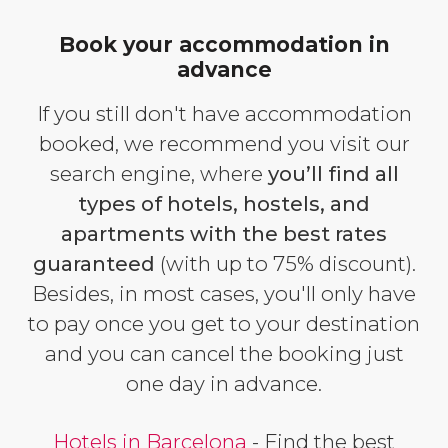
Book your accommodation in
advance
If you still don't have accommodation
booked, we recommend you visit our
search engine, where
you’ll find all
types of hotels, hostels, and
apartments with the best rates
guaranteed
(with up to 75% discount).
Besides, in most cases, you'll only have
to pay once you get to your destination
and you can cancel the booking just
one day in advance.
Hotels in Barcelona
- Find the best