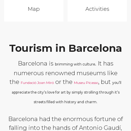
Map
Activities
Tourism in Barcelona
Barcelona is
. It has
brimming with culture
numerous renowned museums like
the
or the
, but
Fundació Joan Miró
Museu Picasso
you’ll
appreciate the city’s love for art by simply strolling through it’s
streets filled with history and charm.
Barcelona had the enormous fortune of
falling into the hands of Antonio Gaudí,