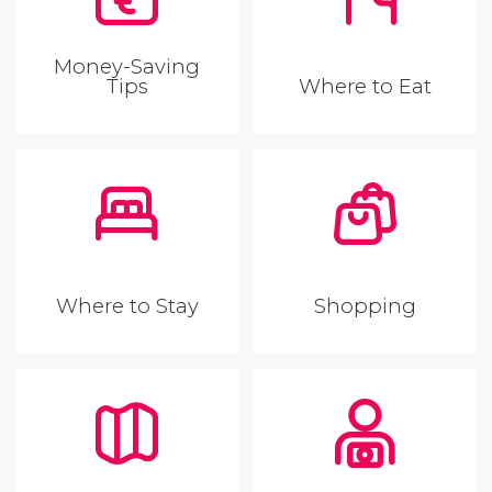
Money-Saving
Tips
Where to Eat
Where to Stay
Shopping