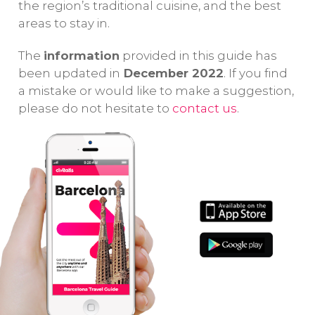
the region’s traditional cuisine, and the best
areas to stay in.
The
information
provided in this guide has
been updated in
December 2022
. If you find
a mistake or would like to make a suggestion,
please do not hesitate to
contact us
.