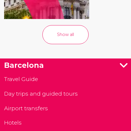
Show all
Barcelona
Travel Guide
Day trips and guided tours
Airport transfers
Hotels