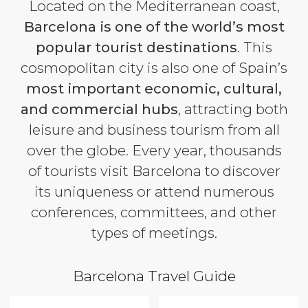
Located on the Mediterranean coast,
Barcelona is one of the world’s most
popular tourist destinations
. This
cosmopolitan city is also one of Spain’s
most important economic, cultural,
and commercial hubs
, attracting both
leisure and business tourism from all
over the globe. Every year, thousands
of tourists visit Barcelona to discover
its uniqueness or attend numerous
conferences, committees, and other
types of meetings.
Barcelona Travel Guide