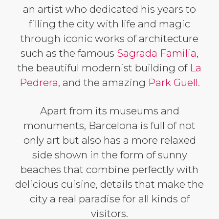
an artist who dedicated his years to
filling the city with life and magic
through iconic works of architecture
such as the famous
Sagrada Familia
,
the beautiful modernist building of
La
Pedrera
, and the amazing
Park Güell.
Apart from its museums and
monuments, Barcelona is full of not
only art but also has a more relaxed
side shown in the form of sunny
beaches that combine perfectly with
delicious cuisine, details that make the
city a real paradise for all kinds of
visitors.