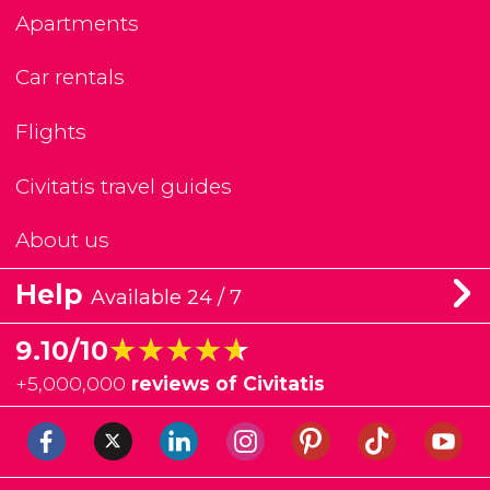
Apartments
Car rentals
Flights
Civitatis travel guides
About us
Help
Available 24 / 7
★★★★★
★★★★★
9.10/10
+
5,000,000
reviews of Civitatis