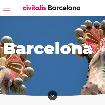
Barcelona