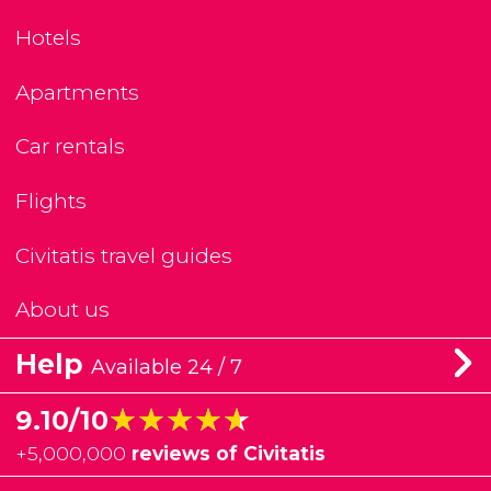
Hotels
Apartments
Car rentals
Flights
Civitatis travel guides
About us
Help
Available 24 / 7
★★★★★
★★★★★
9.10/10
+
5,000,000
reviews of Civitatis