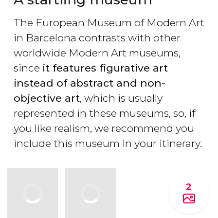
The European Museum of Modern Art
in Barcelona contrasts with other
worldwide Modern Art museums,
since
it features figurative art
instead of abstract and non-
objective art
, which is usually
represented in these museums, so, if
you like realism, we recommend you
include this museum in your itinerary.
2