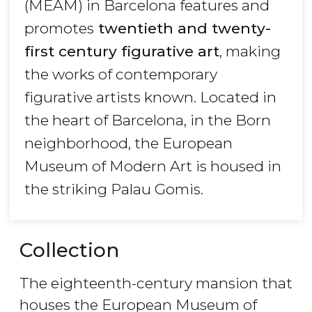
(MEAM) in Barcelona features and
promotes
twentieth and twenty-
first century figurative art
, making
the works of contemporary
figurative artists known. Located in
the heart of Barcelona, in the Born
neighborhood, the European
Museum of Modern Art is housed in
the striking Palau Gomis.
Collection
The eighteenth-century mansion that
houses the European Museum of