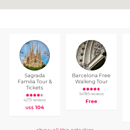
Sagrada
Barcelona Free
Familia Tour &
Walking Tour
Tickets
54785 reviews
4273 reviews
Free
104
US$