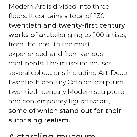
Modern Art is divided into three
floors. It contains a total of 230
twentieth and twenty-first century
works of art
belonging to 200 artists,
from the least to the most
experienced, and from various
continents. The museum houses
several collections including Art-Deco,
twentieth century Catalan sculpture,
twentieth century Modern sculpture
and contemporary figurative art,
some of which stand out for their
surprising realism.
A startling museum