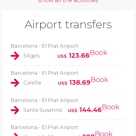
show all the activities
Airport transfers
Barcelona - El Prat Airport
Book
123.66
Sitges
US$
Barcelona - El Prat Airport
Book
138.69
Calella
US$
Barcelona - El Prat Airport
Book
144.46
Santa Susanna
US$
Barcelona - El Prat Airport
Book