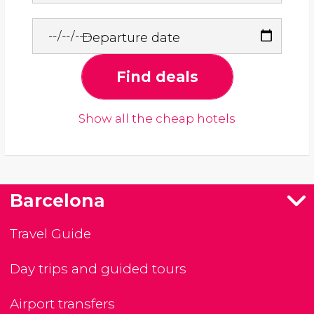
Departure date
Find deals
Show all the cheap hotels
Barcelona
Travel Guide
Day trips and guided tours
Airport transfers