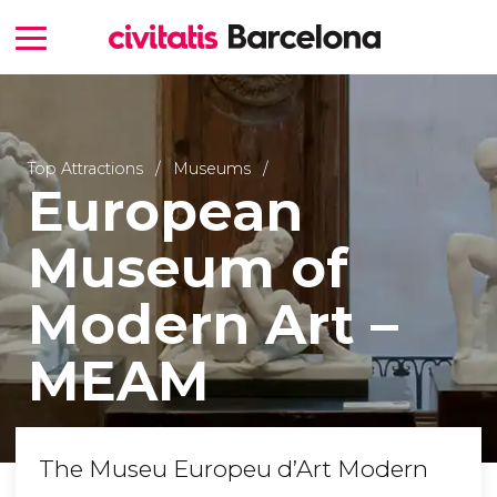
Top Attractions
Museums
European
Museum of
Modern Art –
MEAM
The Museu Europeu d’Art Modern