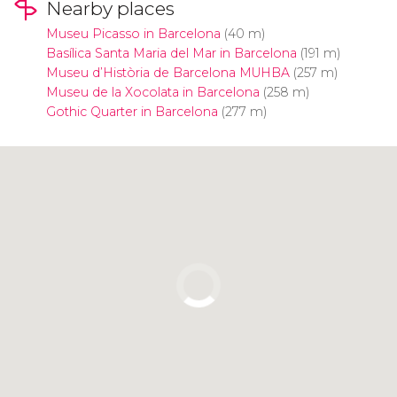
Nearby places
Museu Picasso in Barcelona
(40 m)
Basílica Santa Maria del Mar in Barcelona
(191 m)
Museu d’Història de Barcelona MUHBA
(257 m)
Museu de la Xocolata in Barcelona
(258 m)
Gothic Quarter in Barcelona
(277 m)
Click to use the map