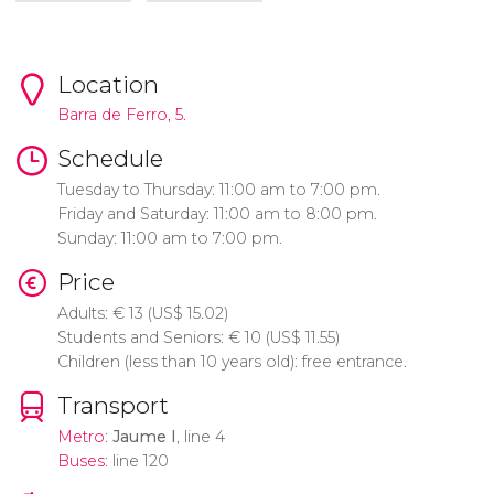
Location
Barra de Ferro, 5.
Schedule
Tuesday to Thursday: 11:00 am to 7:00 pm.
Friday and Saturday: 11:00 am to 8:00 pm.
Sunday: 11:00 am to 7:00 pm.
Price
Adults:
€
13 (
US$
15.02)
Students and Seniors:
€
10 (
US$
11.55)
Children (less than 10 years old): free entrance.
Transport
Metro
:
Jaume I
, line 4
Buses
: line 120