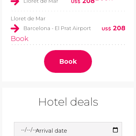
208
Lloret de Mar
US$
Lloret de Mar
208
Barcelona - El Prat Airport
US$
Book
Book
Hotel deals
Arrival date