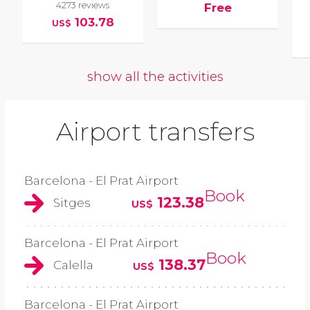
4273 reviews
Free
103.78
US$
show all the activities
Airport transfers
Barcelona - El Prat Airport
Book
123.38
Sitges
US$
Barcelona - El Prat Airport
Book
138.37
Calella
US$
Barcelona - El Prat Airport