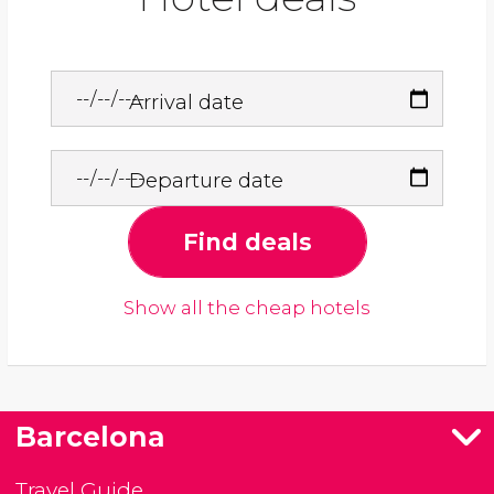
Arrival date
Departure date
Find deals
Show all the cheap hotels
Barcelona
Travel Guide