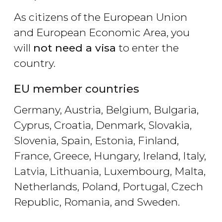
As citizens of the European Union
and European Economic Area, you
will
not need a visa
to enter the
country.
EU member countries
Germany, Austria, Belgium, Bulgaria,
Cyprus, Croatia, Denmark, Slovakia,
Slovenia, Spain, Estonia, Finland,
France, Greece, Hungary, Ireland, Italy,
Latvia, Lithuania, Luxembourg, Malta,
Netherlands, Poland, Portugal, Czech
Republic, Romania, and Sweden.