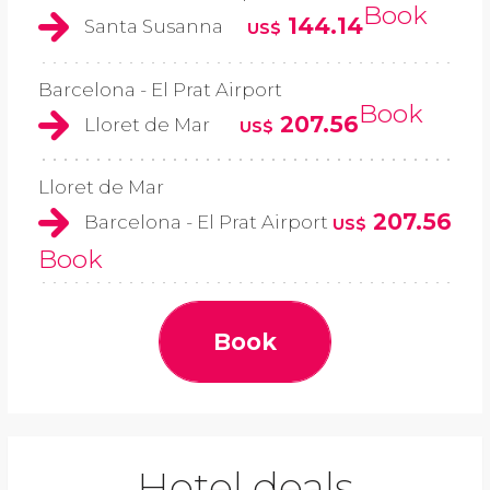
Book
144.14
Santa Susanna
US$
Barcelona - El Prat Airport
Book
207.56
Lloret de Mar
US$
Lloret de Mar
207.56
Barcelona - El Prat Airport
US$
Book
Book
Hotel deals