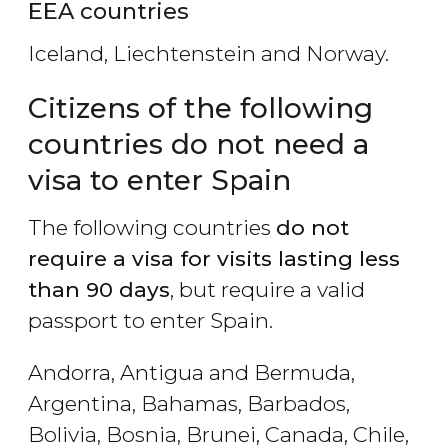
EEA countries
Iceland, Liechtenstein and Norway.
Citizens of the following
countries do not need a
visa to enter Spain
The following countries
do not
require a visa for visits lasting less
than 90 days
, but require a valid
passport to enter Spain.
Andorra, Antigua and Bermuda,
Argentina, Bahamas, Barbados,
Bolivia, Bosnia, Brunei, Canada, Chile,