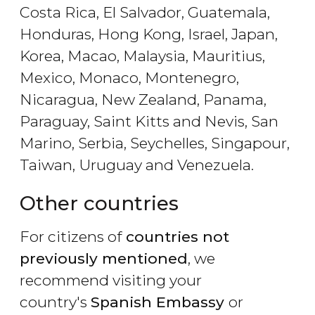
Costa Rica, El Salvador, Guatemala,
Honduras, Hong Kong, Israel, Japan,
Korea, Macao, Malaysia, Mauritius,
Mexico, Monaco, Montenegro,
Nicaragua, New Zealand, Panama,
Paraguay, Saint Kitts and Nevis, San
Marino, Serbia, Seychelles, Singapour,
Taiwan, Uruguay and Venezuela.
Other countries
For citizens of
countries not
previously mentioned
, we
recommend visiting your
country's
Spanish Embassy
or