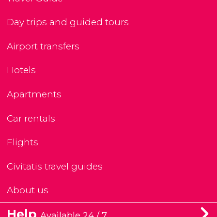
Day trips and guided tours
Airport transfers
Hotels
Apartments
Car rentals
Flights
Civitatis travel guides
About us
Help
Available 24 / 7