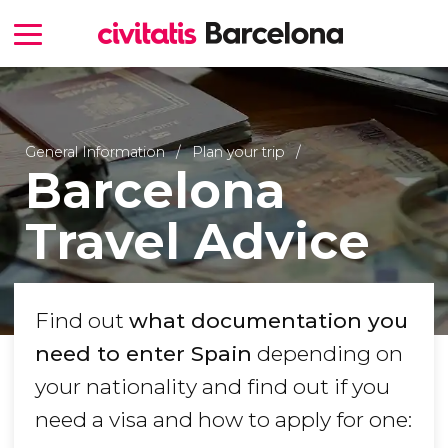
General Information
Plan your trip
Barcelona
Travel Advice
Find out
what documentation you
need to enter Spain
depending on
your nationality and find out if you
need a visa and how to apply for one: