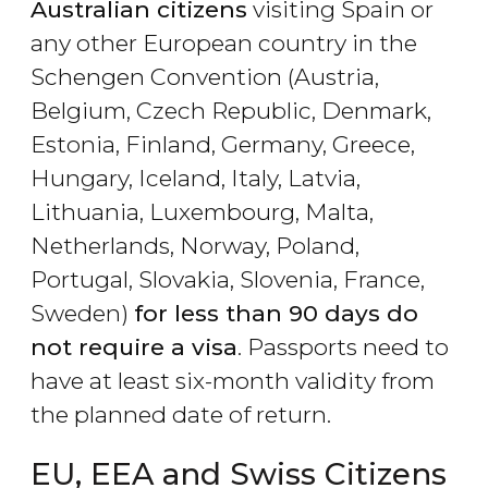
Australian citizens
visiting Spain or
any other European country in the
Schengen Convention (Austria,
Belgium, Czech Republic, Denmark,
Estonia, Finland, Germany, Greece,
Hungary, Iceland, Italy, Latvia,
Lithuania, Luxembourg, Malta,
Netherlands, Norway, Poland,
Portugal, Slovakia, Slovenia, France,
Sweden)
for less than 90 days do
not require a visa
. Passports need to
have at least six-month validity from
the planned date of return.
EU, EEA and Swiss Citizens