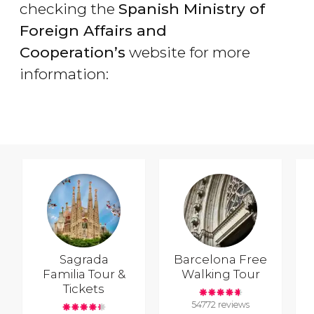
checking the
Spanish Ministry of
Foreign Affairs and
Cooperation’s
website for more
information:
Sagrada
Barcelona Free
Familia Tour &
Walking Tour
Tickets
54772 reviews