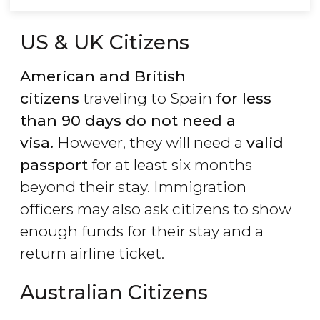
US & UK Citizens
American and British
citizens
traveling to Spain
for less
than 90 days do not need a
visa.
However, they will need a
valid
passport
for at least six months
beyond their stay. Immigration
officers may also ask citizens to show
enough funds for their stay and a
return airline ticket.
Australian Citizens