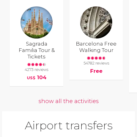
Sagrada
Barcelona Free
Familia Tour &
Walking Tour
Tickets
54782 reviews
4273 reviews
Free
104
US$
show all the activities
Airport transfers