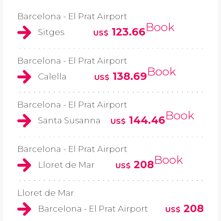
Barcelona - El Prat Airport
Book
123.66
Sitges
US$
Barcelona - El Prat Airport
Book
138.69
Calella
US$
Barcelona - El Prat Airport
Book
144.46
Santa Susanna
US$
Barcelona - El Prat Airport
Book
208
Lloret de Mar
US$
Lloret de Mar
208
Barcelona - El Prat Airport
US$