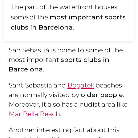
The part of the waterfront houses
some of the
most important sports
clubs in Barcelona
.
San Sebastià is home to some of the
most important
sports clubs in
Barcelona
.
Sant Sebastià and
Bogatell
beaches
are normally visited by
older people
.
Moreover, it also has a nudist area like
Mar Bella Beach
.
Another interesting fact about this