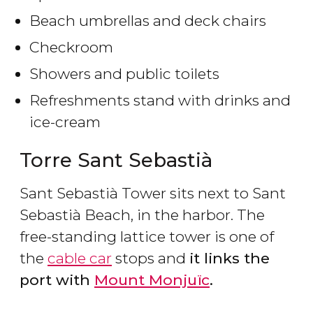
Beach umbrellas and deck chairs
Checkroom
Showers and public toilets
Refreshments stand with drinks and
ice-cream
Torre Sant Sebastià
Sant Sebastià Tower sits next to Sant
Sebastià Beach, in the harbor. The
free-standing lattice tower is one of
the
cable car
stops and
it links the
port with
Mount Monjuïc
.