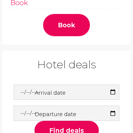
Book
Book
Hotel deals
Arrival date
Departure date
Find deals