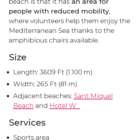
beach is that it has
an area for
people with reduced mobility
,
where volunteers help them enjoy the
Mediterranean Sea thanks to the
amphibious chairs available.
Size
Length: 3609 Ft (1.100 m)
Width: 265 Ft (81 m)
Adjacent beaches:
Sant Miquel
Beach
and
Hotel W.
Services
Sports area