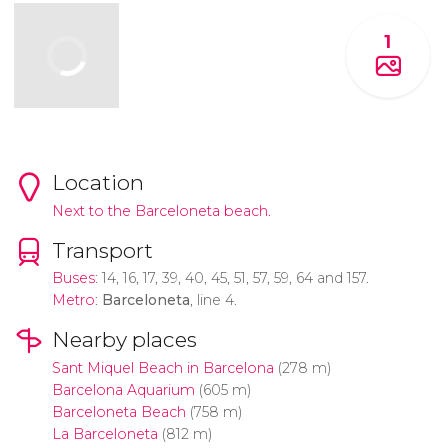
1
Location
Next to the Barceloneta beach.
Transport
Buses
: 14, 16, 17, 39, 40, 45, 51, 57, 59, 64 and 157.
Metro
:
Barceloneta
, line 4.
Nearby places
Sant Miquel Beach in Barcelona
(278 m)
Barcelona Aquarium
(605 m)
Barceloneta Beach
(758 m)
La Barceloneta
(812 m)