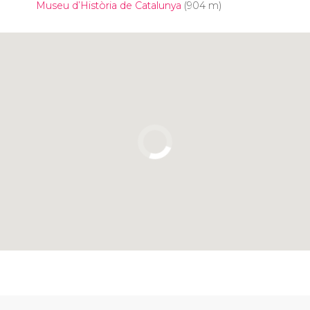
Museu d’Història de Catalunya
(904 m)
Click to use the map