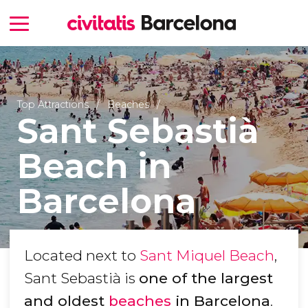
Top Attractions
Beaches
Sant Sebastià
Beach in
Barcelona
Located next to
Sant Miquel Beach
,
Sant Sebastià is
one of the largest
and oldest
beaches
in Barcelona
.