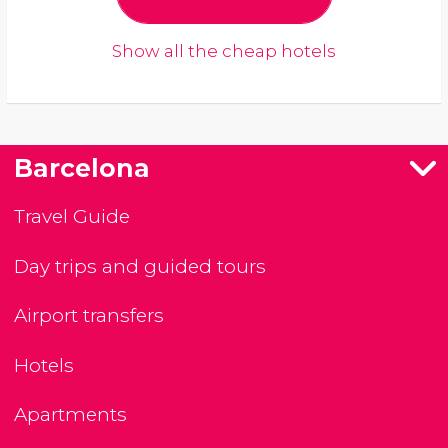
Show all the cheap hotels
Barcelona
Travel Guide
Day trips and guided tours
Airport transfers
Hotels
Apartments