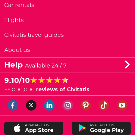
Car rentals
Flights
Civitatis travel guides
About us
Help
Available 24 / 7
★★★★★
★★★★★
9.10/10
+
5,000,000
reviews of Civitatis
AVAILABLE ON
AVAILABLE ON
App Store
Google Play