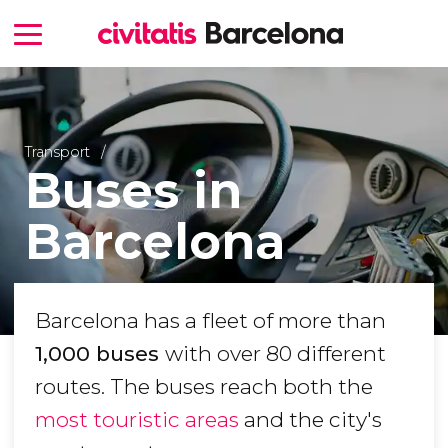
Transport
Buses in
Barcelona
Barcelona has a fleet of more than
1,000 buses
with over 80 different
routes. The buses reach both the
most touristic areas
and the city's