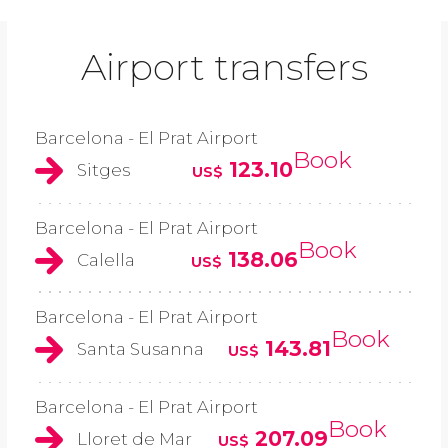
Airport transfers
Barcelona - El Prat Airport
Book
123.10
Sitges
US$
Barcelona - El Prat Airport
Book
138.06
Calella
US$
Barcelona - El Prat Airport
Book
143.81
Santa Susanna
US$
Barcelona - El Prat Airport
Book
207.09
Lloret de Mar
US$