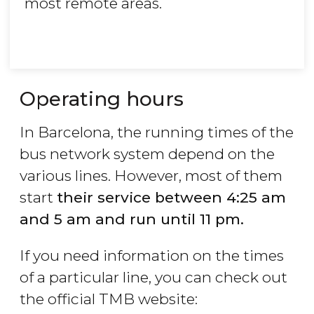
most remote areas.
Operating hours
In Barcelona, the running times of the
bus network system depend on the
various lines. However, most of them
start
their service between 4:25 am
and 5 am and run until 11 pm.
If you need information on the times
of a particular line, you can check out
the official TMB website: