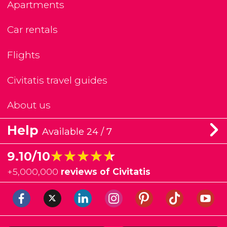
Apartments
Car rentals
Flights
Civitatis travel guides
About us
Help
Available 24 / 7
★★★★★
★★★★★
9.10/10
+
5,000,000
reviews of Civitatis