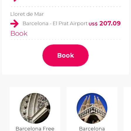
Lloret de Mar
207.09
Barcelona - El Prat Airport
US$
Book
Book
Barcelona Free
Barcelona