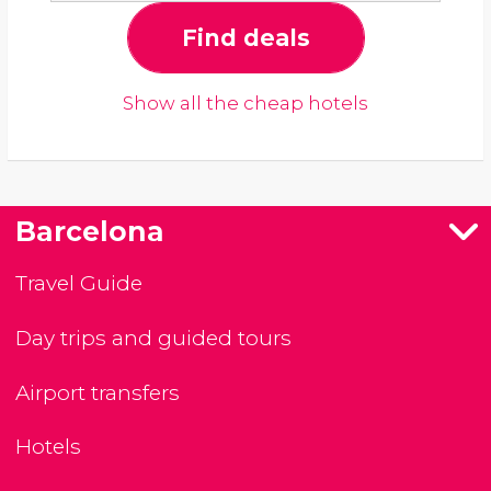
Find deals
Show all the cheap hotels
Barcelona
Travel Guide
Day trips and guided tours
Airport transfers
Hotels