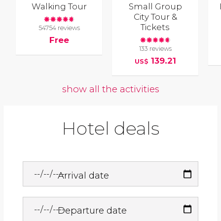
Walking Tour
Small Group
City Tour &
Tickets
54754 reviews
Free
133 reviews
139.21
US$
show all the activities
Hotel deals
Arrival date
Departure date