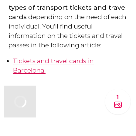
types of transport tickets and travel
cards
depending on the need of each
individual. You’ll find useful
information on the tickets and travel
passes in the following article:
Tickets and travel cards in
Barcelona.
1