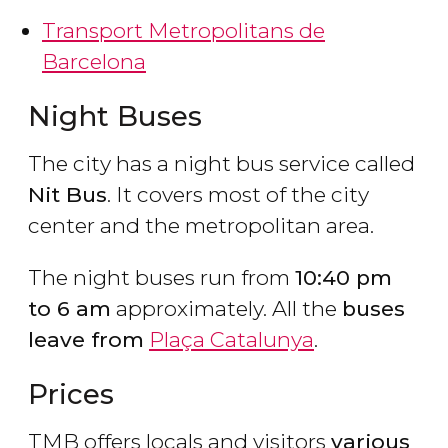
Transport Metropolitans de
Barcelona
Night Buses
The city has a night bus service called
Nit Bus
. It covers most of the city
center and the metropolitan area.
The night buses run from
10:40 pm
to 6 am
approximately. All the
buses
leave from
Plaça Catalunya
.
Prices
TMB offers locals and visitors
various