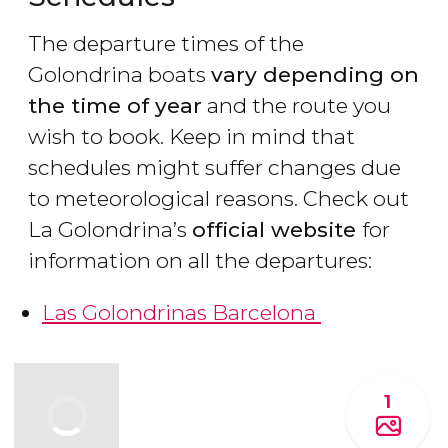
The departure times of the
Golondrina boats
vary depending on
the time of year
and the route you
wish to book. Keep in mind that
schedules might suffer changes due
to meteorological reasons. Check out
La Golondrina’s
official website
for
information on all the departures:
Las Golondrinas Barcelona
1