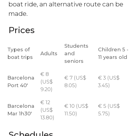
boat ride, an alternative route can be
made.
Prices
Students
Types of
Children 5 -
Adults
and
boat trips
11 years old
seniors
€
8
Barcelona
€
7 (
US$
€
3 (
US$
(
US$
Port 40'
8.05)
3.45)
9.20)
€
12
Barcelona
€
10 (
US$
€
5 (
US$
(
US$
Mar 1h30'
11.50)
5.75)
13.80)
Schedules