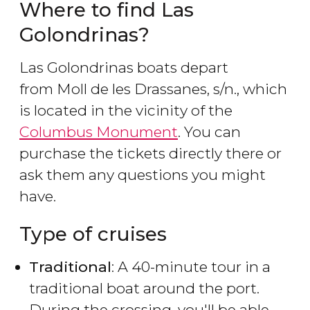
Where to find Las
Golondrinas?
Las Golondrinas boats depart
from Moll de les Drassanes, s/n., which
is located in the vicinity of the
Columbus Monument
. You can
purchase the tickets directly there or
ask them any questions you might
have.
Type of cruises
Traditional
: A 40-minute tour in a
traditional boat around the port.
During the crossing, you'll be able