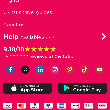
Flights
Civitatis travel guides
About us
Help
Available 24 / 7
★★★★★
★★★★★
9.10/10
+
5,000,000
reviews of Civitatis
AVAILABLE ON
AVAILABLE ON
App Store
Google Play