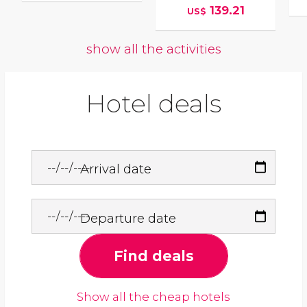
139.21
US$
show all the activities
Hotel deals
Arrival date
Departure date
Find deals
Show all the cheap hotels