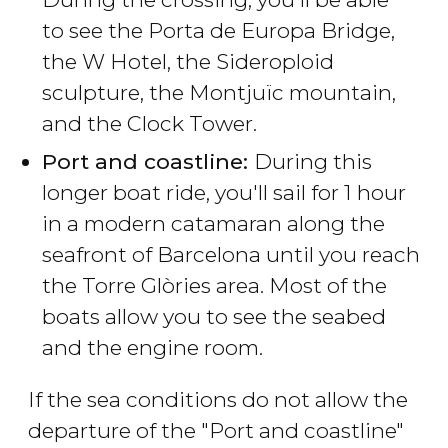
to see the Porta de Europa Bridge,
the W Hotel, the Sideroploid
sculpture, the Montjuïc mountain,
and the Clock Tower.
Port and coastline:
During this
longer boat ride, you'll sail for 1 hour
in a modern catamaran along the
seafront of Barcelona until you reach
the Torre Glòries area. Most of the
boats allow you to see the seabed
and the engine room.
If the sea conditions do not allow the
departure of the "Port and coastline"