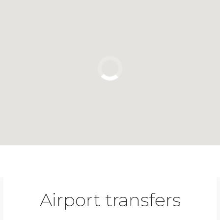
Click to use the map
Airport transfers