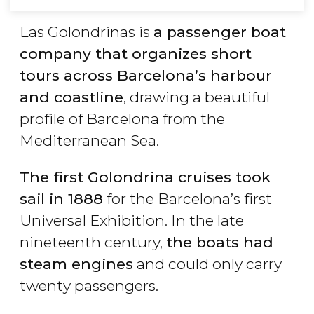
Las Golondrinas is
a passenger boat
company that organizes short
tours across Barcelona’s harbour
and coastline
, drawing a beautiful
profile of Barcelona from the
Mediterranean Sea.
The first Golondrina cruises took
sail in 1888
for the Barcelona’s first
Universal Exhibition. In the late
nineteenth century,
the boats had
steam engines
and could only carry
twenty passengers.