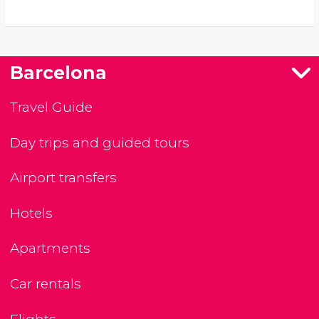
Barcelona
Travel Guide
Day trips and guided tours
Airport transfers
Hotels
Apartments
Car rentals