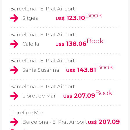
Barcelona - El Prat Airport
Book
123.10
Sitges
US$
Barcelona - El Prat Airport
Book
138.06
Calella
US$
Barcelona - El Prat Airport
Book
143.81
Santa Susanna
US$
Barcelona - El Prat Airport
Book
207.09
Lloret de Mar
US$
Lloret de Mar
207.09
Barcelona - El Prat Airport
US$