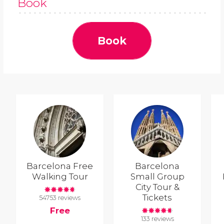
Book
Book
Barcelona Free
Barcelona
Walking Tour
Small Group
City Tour &
Tickets
54753 reviews
Free
133 reviews