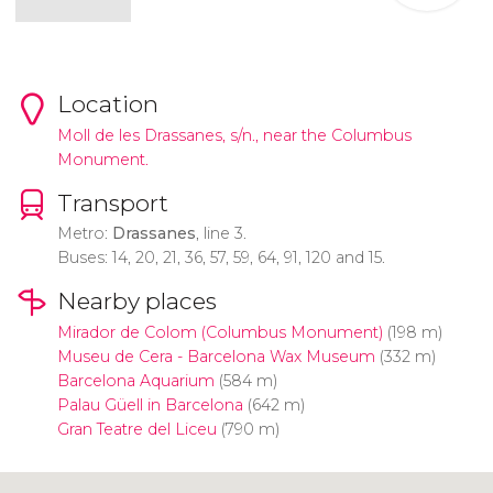
Location
Moll de les Drassanes, s/n., near the Columbus
Monument.
Transport
Metro:
Drassanes
, line 3.
Buses: 14, 20, 21, 36, 57, 59, 64, 91, 120 and 15.
Nearby places
Mirador de Colom (Columbus Monument)
(198 m)
Museu de Cera - Barcelona Wax Museum
(332 m)
Barcelona Aquarium
(584 m)
Palau Güell in Barcelona
(642 m)
Gran Teatre del Liceu
(790 m)