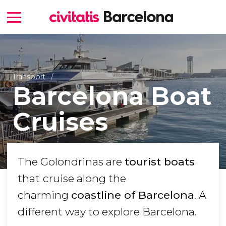
Transport
Barcelona Boat
Cruises
The Golondrinas are
tourist boats
that
cruise along the
charming
coastline of Barcelona
. A
different way to explore Barcelona.