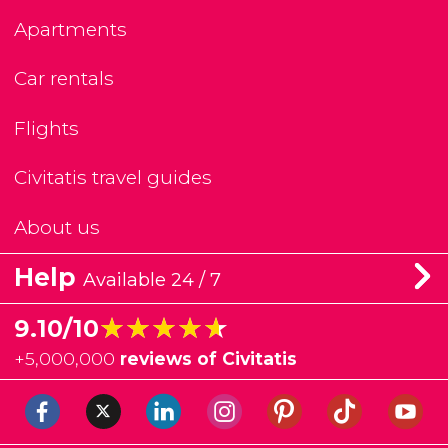
Apartments
Car rentals
Flights
Civitatis travel guides
About us
Help
Available 24 / 7
★★★★★
★★★★★
9.10/10
+
5,000,000
reviews of Civitatis