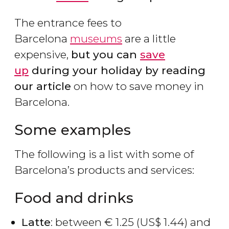
The entrance fees to
Barcelona
museums
are a little
expensive,
but you can
save
up
during your holiday by reading
our article
on how to save money in
Barcelona.
Some examples
The following is a list with some of
Barcelona’s products and services:
Food and drinks
Latte
: between
€
1.25 (
US$
1.44) and