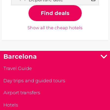
Find deals
Show all the cheap hotels
Barcelona
Travel Guide
Day trips and guided tours
Airport transfers
Hotels