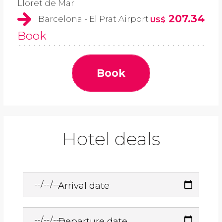
Lloret de Mar
207.34
Barcelona - El Prat Airport
US$
Book
Book
Hotel deals
Arrival date
Departure date