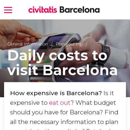
General Information
Plan your trip
Daily costs to
visit Barcelona
How expensive is Barcelona?
Is it
expensive to
eat out
? What budget
should you have for Barcelona? Find
all the necessary information to plan