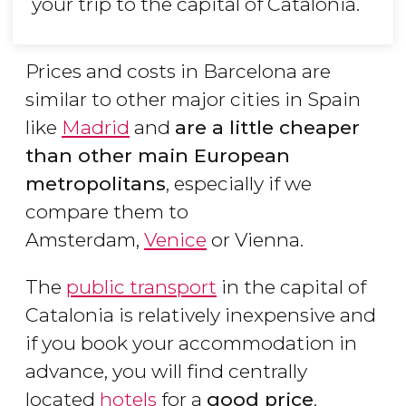
your trip to the capital of Catalonia.
Prices and costs in Barcelona are
similar to other major cities in Spain
like
Madrid
and
are a little cheaper
than other main European
metropolitans
, especially if we
compare them to
Amsterdam,
Venice
or Vienna.
The
public transport
in the capital of
Catalonia is relatively inexpensive and
if you book your accommodation in
advance, you will find centrally
located
hotels
for a
good price
.