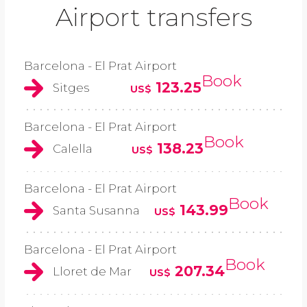
Airport transfers
Barcelona - El Prat Airport
Book
123.25
Sitges
US$
Barcelona - El Prat Airport
Book
138.23
Calella
US$
Barcelona - El Prat Airport
Book
143.99
Santa Susanna
US$
Barcelona - El Prat Airport
Book
207.34
Lloret de Mar
US$