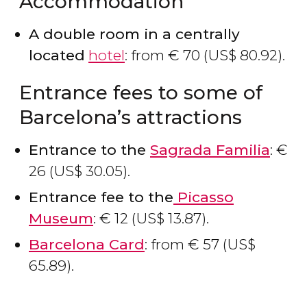
Accommodation
A double room in a centrally
located
hotel
: from
€
70 (
US$
80.92).
Entrance fees to some of
Barcelona’s attractions
Entrance to the
Sagrada Familia
:
€
26 (
US$
30.05).
Entrance fee to the
Picasso
Museum
:
€
12 (
US$
13.87).
Barcelona Card
: from
€
57 (
US$
65.89).