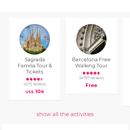
Sagrada
Barcelona Free
Familia Tour &
Walking Tour
Tickets
54797 reviews
4275 reviews
Free
104
US$
show all the activities