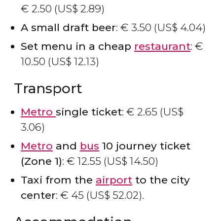
€
2.50 (
US$
2.89)
A small draft beer
:
€
3.50 (
US$
4.04)
Set menu in a cheap
restaurant
:
€
10.50 (
US$
12.13)
Transport
Metro
single ticket
:
€
2.65 (
US$
3.06)
Metro
and
bus
10 journey ticket
(Zone 1)
:
€
12.55 (
US$
14.50)
Taxi from the
airport
to the city
center
:
€
45 (
US$
52.02).