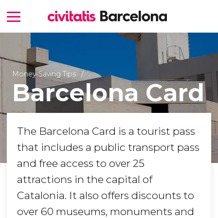
Money-Saving Tips
Barcelona Card
The Barcelona Card is a tourist pass
that includes a public transport pass
and free access to over 25
attractions in the capital of
Catalonia. It also offers discounts to
over 60 museums, monuments and