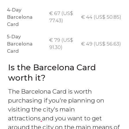
4-Day
€
67 (
US$
Barcelona
€
44 (
US$
50.85)
77.43)
Card
5-Day
€
79 (
US$
Barcelona
€
49 (
US$
56.63)
91.30)
Card
Is the Barcelona Card
worth it?
The Barcelona Card is worth
purchasing if you're planning on
visiting the city's main
attractions
and you want to get
around the city on the main means of