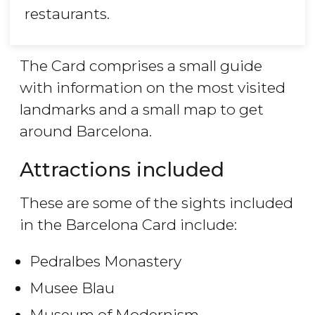
restaurants.
The Card comprises a small guide
with information on the most visited
landmarks and a small map to get
around Barcelona.
Attractions included
These are some of the sights included
in the Barcelona Card include:
Pedralbes Monastery
Musee Blau
Museum of Modernism