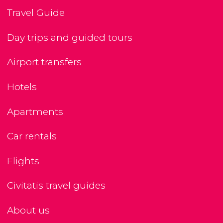
Travel Guide
Day trips and guided tours
Airport transfers
Hotels
Apartments
Car rentals
Flights
Civitatis travel guides
About us