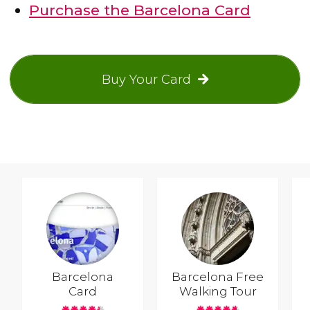
Purchase the Barcelona Card
Buy Your Card
Barcelona
Barcelona Free
Card
Walking Tour