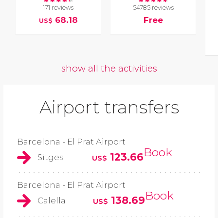
171 reviews
54785 reviews
68.18
Free
US$
show all the activities
Airport transfers
Barcelona - El Prat Airport
Book
123.66
Sitges
US$
Barcelona - El Prat Airport
Book
138.69
Calella
US$