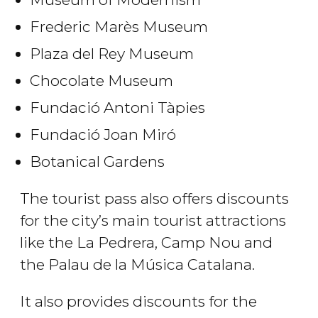
Frederic Marès Museum
Plaza del Rey Museum
Chocolate Museum
Fundació Antoni Tàpies
Fundació Joan Miró
Botanical Gardens
The tourist pass also offers discounts
for the city’s main tourist attractions
like the La Pedrera, Camp Nou and
the Palau de la Música Catalana.
It also provides discounts for the