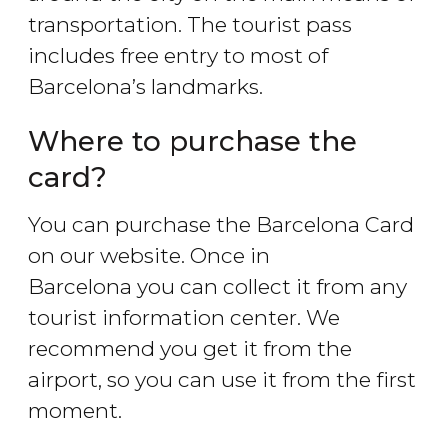
transportation. The tourist pass
includes free entry to most of
Barcelona’s landmarks.
Where to purchase the
card?
You can purchase the Barcelona Card
on our website. Once in
Barcelona you can collect it from any
tourist information center. We
recommend you get it from the
airport, so you can use it from the first
moment.