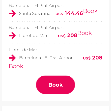
Barcelona - El Prat Airport
Book
144.46
Santa Susanna
US$
Barcelona - El Prat Airport
Book
208
Lloret de Mar
US$
Lloret de Mar
208
Barcelona - El Prat Airport
US$
Book
Book