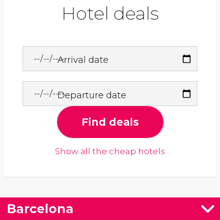
Hotel deals
Arrival date
Departure date
Find deals
Show all the cheap hotels
Barcelona