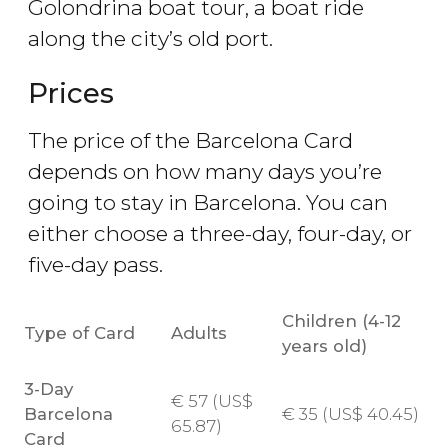
Golondrina boat tour, a boat ride
along the city’s old port.
Prices
The price of the Barcelona Card
depends on how many days you’re
going to stay in Barcelona. You can
either choose a three-day, four-day, or
five-day pass.
Children (4-12
Type of Card
Adults
years old)
3-Day
€
57 (
US$
Barcelona
€
35 (
US$
40.45)
65.87)
Card