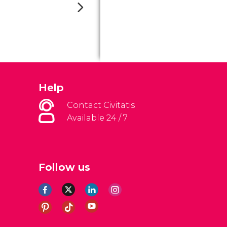
Help
Contact Civitatis
Available 24 / 7
Follow us