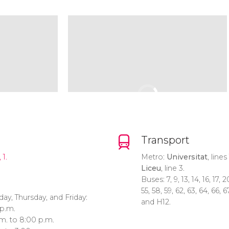
Transport
 1.
Metro:
Universitat
, lines
Liceu
, line 3.
Buses: 7, 9, 13, 14, 16, 17, 2
55, 58, 59, 62, 63, 64, 66, 67
y, Thursday, and Friday:
and H12.
 p.m.
.m. to 8:00 p.m.