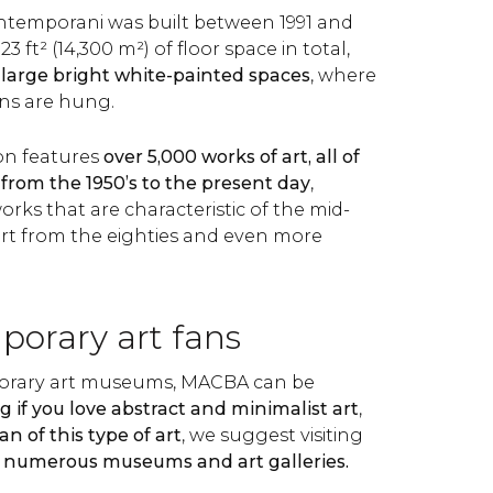
ntemporani was built between 1991 and
923 ft² (14,300 m²) of floor space in total,
 large bright white-painted spaces
, where
ons are hung.
on features
over 5,000 works of art, all of
from the 1950’s to the present day
,
orks that are characteristic of the mid-
art from the eighties and even more
porary art fans
orary art museums, MACBA can be
g if you love abstract and minimalist art
,
fan of this type of art
, we suggest visiting
s numerous museums and art galleries.