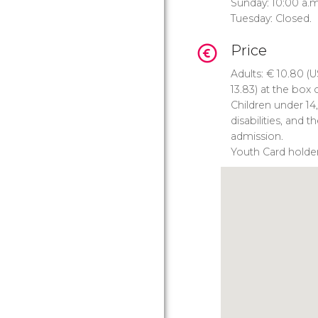
Sunday: 10:00 a.m
Tuesday: Closed.
Price
Adults:
€
10.80 (
U
13.83) at the box o
Children under 14
disabilities, and 
admission.
Youth Card holde