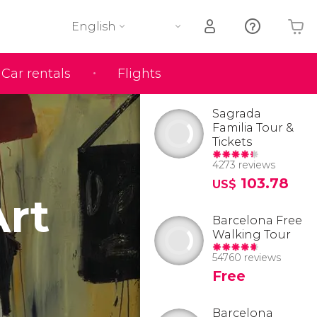
English
Car rentals
Flights
Your shopping basket is empty
Sagrada
Familia Tour &
Tickets
4273 reviews
103.78
US$
rt
Barcelona Free
Walking Tour
54760 reviews
Free
Barcelona