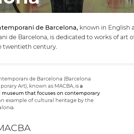
ntemporani de Barcelona,
known in English 
i de Barcelona, is dedicated to works of art o
e twentieth century.
ntemporani de Barcelona (Barcelona
rary Art), known as MACBA, is
a
d museum that focuses on contemporary
an example of cultural heritage by the
lonia.
e MACBA