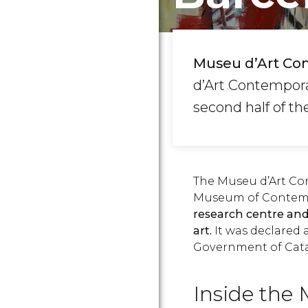
Museu d’Art Co
d’Art Contemporan
second half of th
The Museu d’Art Co
Museum of Contempo
research centre an
art.
It was declared 
Government of Cata
Inside th