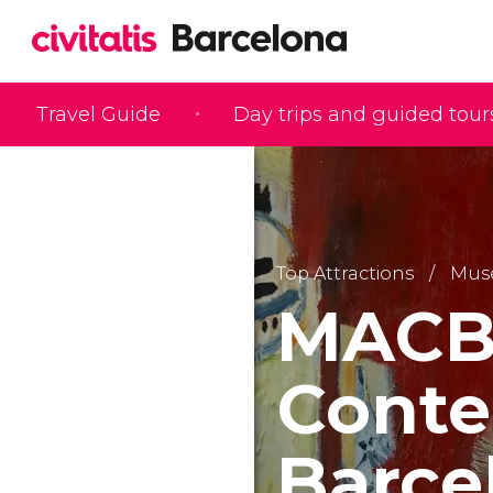
Travel Guide
Day trips and guided tour
Top Attractions
Mus
MACBA
Conte
Barce