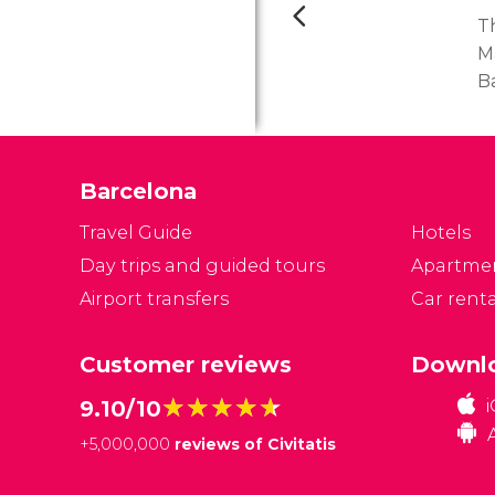
T
M
B
th
d
M
Barcelona
c
s
Travel Guide
Hotels
co
Day trips and guided tours
Apartme
Airport transfers
Car renta
Customer reviews
Downlo
★★★★★
★★★★★
9.10/10
+
5,000,000
reviews of Civitatis