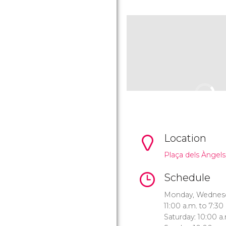
Location
Plaça dels Àngels,
Schedule
Monday, Wednesda
11:00 a.m. to 7:30
Saturday: 10:00 a