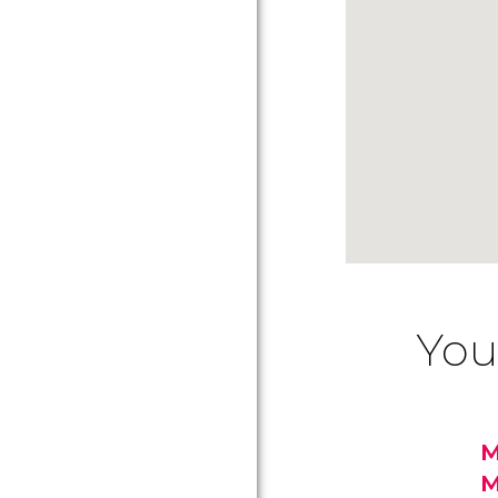
You
M
M