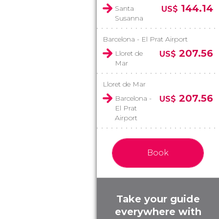
144.14
Santa
US$
Susanna
Barcelona - El Prat Airport
207.56
Lloret de
US$
Mar
Lloret de Mar
207.56
Barcelona -
US$
El Prat
Airport
Book
Take your guide
everywhere with