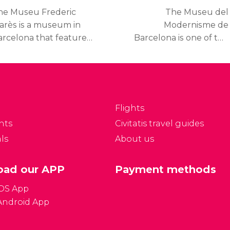
Barcelona
he Museu Frederic
The Museu del
arès is a museum in
Modernisme de
arcelona that features
Barcelona is one of the
e private collections
best museums of the
onated by Frederic
city if you enjoy
arès, a twentieth
modernism or would
entury Spanish Catalan
like to learn about this
culptor and renowned
artistic movement.
Flights
llector.
nts
Civitatis travel guides
ls
About us
ad our APP
Payment methods
iOS App
Android App