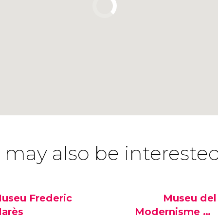
 may also be interested
useu Frederic
Museu del
arès
Modernisme de