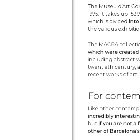
The Museu d’Art Co
1995. It takes up 153,
which is divided
into
the various exhibiti
The MACBA collecti
which were created 
including abstract w
twentieth century, 
recent works of art.
For contem
Like other contemp
incredibly interestin
but
if you are not a 
other of Barcelona’