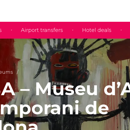
s
Airport transfers
Hotel deals
eums
 – Museu d’A
mporani de
lona