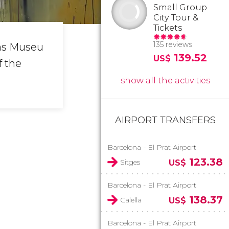
Small Group
City Tour &
Tickets
135 reviews
as Museu
139.52
US$
f the
show all the activities
AIRPORT TRANSFERS
Barcelona - El Prat Airport
123.38
Sitges
US$
Barcelona - El Prat Airport
138.37
Calella
US$
Barcelona - El Prat Airport