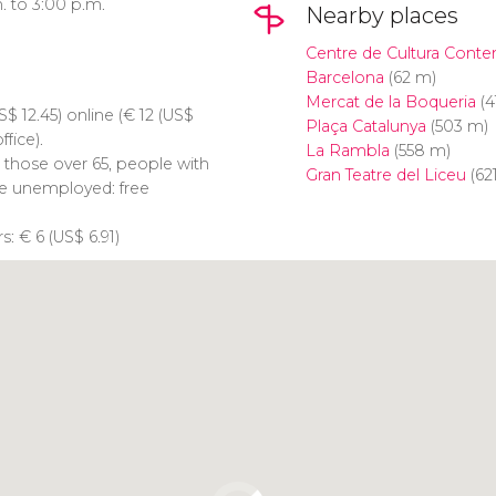
. to 3:00 p.m.
Nearby places
Centre de Cultura Cont
Barcelona
(62 m)
Mercat de la Boqueria
(4
S$
12.45) online (
€
12 (
US$
Plaça Catalunya
(503 m)
ffice).
La Rambla
(558 m)
, those over 65, people with
Gran Teatre del Liceu
(62
the unemployed: free
rs:
€
6 (
US$
6.91)
Click to use the map