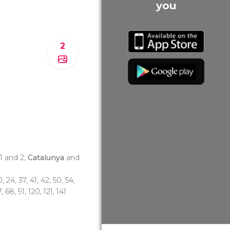
you
2
 1 and 2;
Catalunya
and
0, 24, 37, 41, 42, 50, 54,
, 68, 91, 120, 121, 141