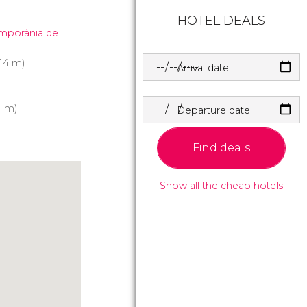
HOTEL DEALS
emporània de
14 m)
Arrival date
1 m)
Departure date
Find deals
Show all the cheap hotels