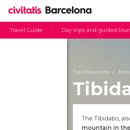
Travel Guide
Day trips and guided tour
Top Attractions
Monu
Tibid
The Tibidabo, al
mountain in the 