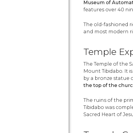
Museum of Automa
features over 40 ni
The old-fashioned ri
and most modern ride
Temple Expi
The Temple of the S
Mount Tibidabo. It 
by a bronze statue o
the top of the churc
The ruins of the pri
Tibidabo was complet
Sacred Heart of Jesu