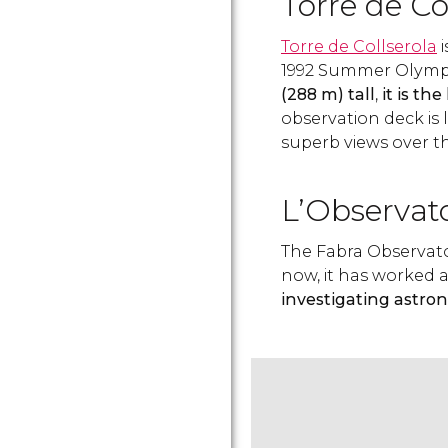
Torre de Co
Torre de Collserola
i
1992 Summer Olympi
(288 m) tall
,
it is th
observation deck is 
superb views over t
L’Observat
The Fabra Observator
now, it has worked 
investigating astro