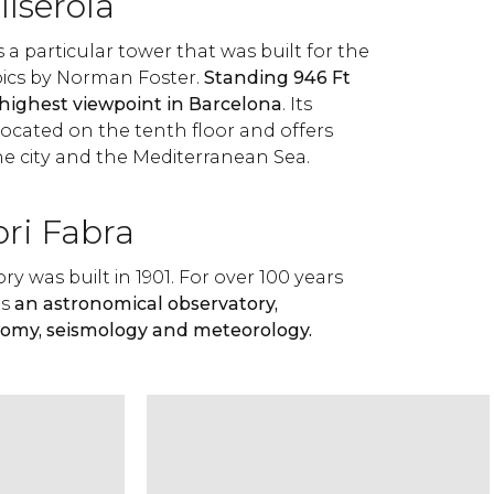
llserola
s a particular tower that was built for the
cs by Norman Foster.
Standing 946 Ft
e highest viewpoint in Barcelona
. Its
located on the tenth floor and offers
he city and the Mediterranean Sea.
ori Fabra
y was built in 1901. For over 100 years
as
an astronomical observatory,
nomy, seismology and meteorology.