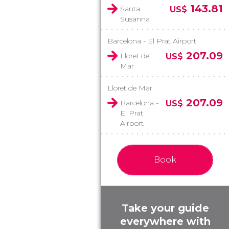
143.81
Santa
US$
Susanna
Barcelona - El Prat Airport
207.09
Lloret de
US$
Mar
Lloret de Mar
207.09
Barcelona -
US$
El Prat
Airport
Book
Take your guide
everywhere with