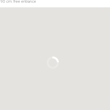
n 90 cm: free entrance
Click to use the map