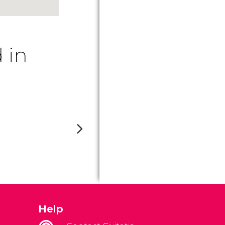
 in
Help