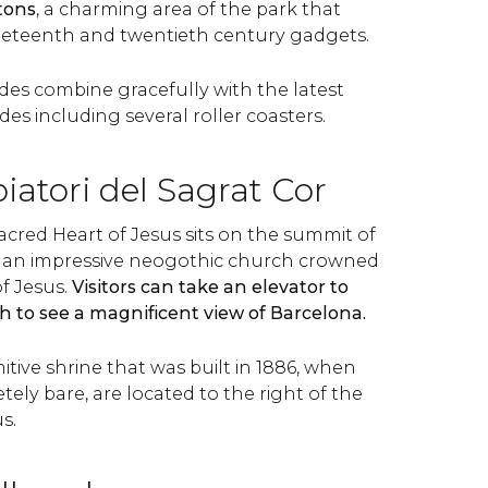
tons
, a charming area of the park that
neteenth and twentieth century gadgets.
des combine gracefully with the latest
s including several roller coasters.
atori del Sagrat Cor
acred Heart of Jesus sits on the summit of
is an impressive neogothic church crowned
f Jesus.
Visitors can take an elevator to
h to see a magnificent view of Barcelona.
mitive shrine that was built in 1886, when
ely bare, are located to the right of the
s.