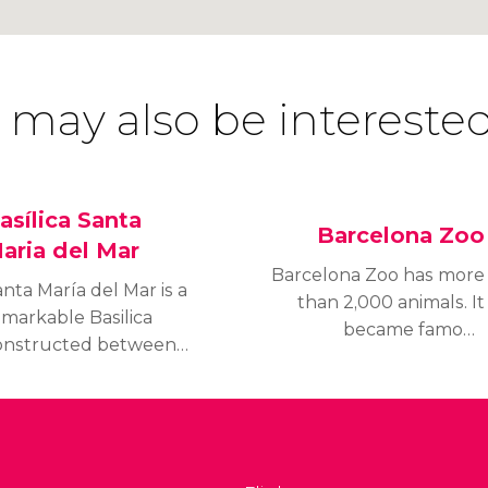
 may also be interested
asílica Santa
Barcelona Zoo
aria del Mar
Barcelona Zoo has more
nta María del Mar is a
than 2,000 animals. It
emarkable Basilica
became famous
onstructed between
internationally for
29 and 1383. It is
housing the only known
onsidered to be the
albino gorilla called
est example of Catalan
“Copito de Nieve”
thic architecture.
(Snowflake). Sadly,