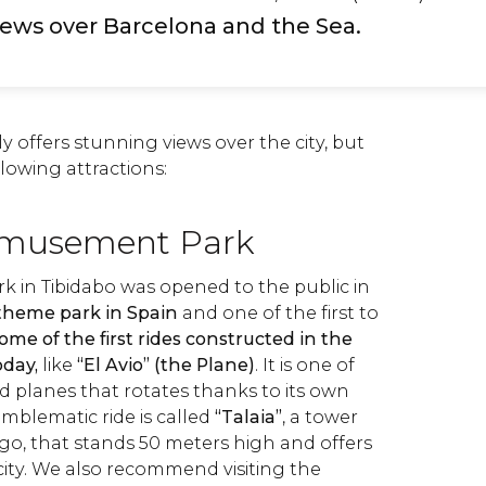
iews over Barcelona and the Sea.
y offers stunning views over the city, but
llowing attractions:
Amusement Park
in Tibidabo was opened to the public in
t theme park in Spain
and one of the first to
ome of the first rides constructed in the
oday,
like
“El Avio” (the Plane)
. It is one of
d planes that rotates thanks to its own
mblematic ride is called
“Talaia”
, a tower
ago, that stands 50 meters high and offers
city. We also recommend visiting the