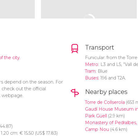
Transport
f the city.
Funicular: from the Torre
Metro
: L3 and L5, “Vall 
Tram
: Blue
Buses
: 196 and T2A.
s depend on the season. For
check out the official
Nearby places
 webpage.
Torre de Collserola
(653 
Gaudí House Museum in
Park Güell
(2.9 km)
Monastery of Pedralbes,
44.87)
Camp Nou
(4.6 km)
n 1.20 cm:
€
15.50 (
US$
17.83)