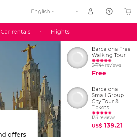
English
Car rentals
Flights
Your shopping basket is empty
Barcelona Free
Walking Tour
54744 reviews
Free
Barcelona
Small Group
City Tour &
Tickets
133 reviews
139.21
US$
and
offers