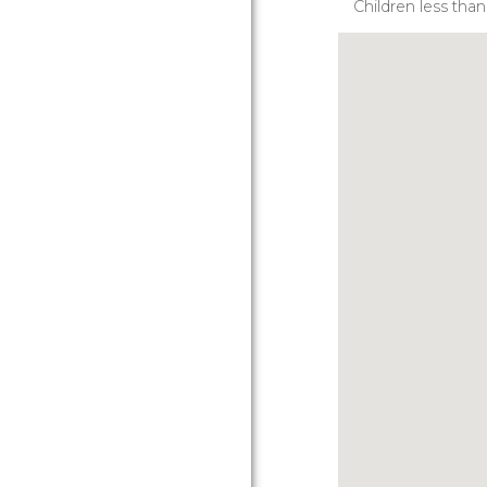
Children less tha