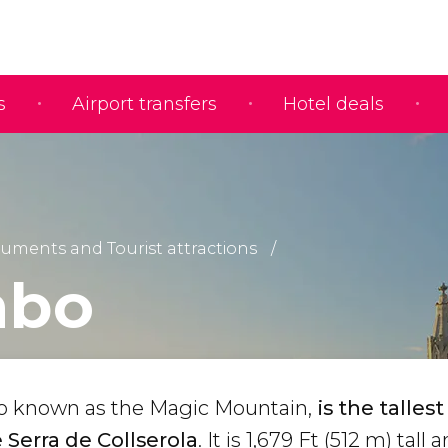
s
Airport transfers
Hotel deals
ments and Tourist attractions
abo
so known as the Magic Mountain,
is the tallest
Serra de Collserola
. It is 1,679 Ft (512 m) tall 