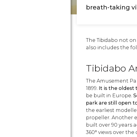
breath-taking v
The Tibidabo not onl
also includes the fo
Tibidabo 
The Amusement Park 
1899.
It is the oldes
be built in Europe.
S
park are still open t
the earliest modelle
propeller. Another e
built over 90 years 
360° views over the 