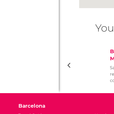
You
B
M
Sa
r
c
13
c
b
Barcelona
Go