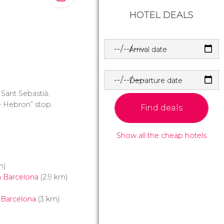
HOTEL DEALS
Arrival date
Departure date
 Sant Sebastià.
de Hebron” stop.
Find deals
Show all the cheap hotels
m)
 Barcelona
(2.9 km)
 Barcelona
(3 km)