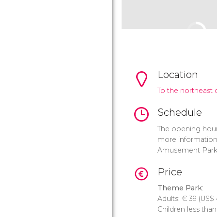
Location
To the northeast o
Schedule
The opening hour
more information 
Amusement Park
Price
Theme Park
:
Adults:
€
39 (
US$
Children less tha