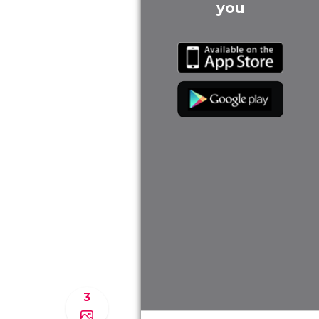
you
3