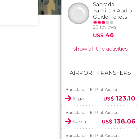
Sagrada
Família + Audio
Guide Tickets
20 reviews
46
US$
show all the activities
AIRPORT TRANSFERS
Barcelona - El Prat Airport
123.10
Sitges
US$
Barcelona - El Prat Airport
138.06
Calella
US$
Barcelona - El Prat Airport