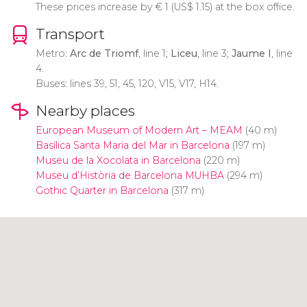
These prices increase by
€
1 (
US$
1.15) at the box office.
Transport
Metro:
Arc de Triomf
, line 1;
Liceu
, line 3;
Jaume I
, line
4.
Buses: lines 39, 51, 45, 120, V15, V17, H14.
Nearby places
European Museum of Modern Art – MEAM
(40 m)
Basílica Santa Maria del Mar in Barcelona
(197 m)
Museu de la Xocolata in Barcelona
(220 m)
Museu d’Història de Barcelona MUHBA
(294 m)
Gothic Quarter in Barcelona
(317 m)
Click to use the map