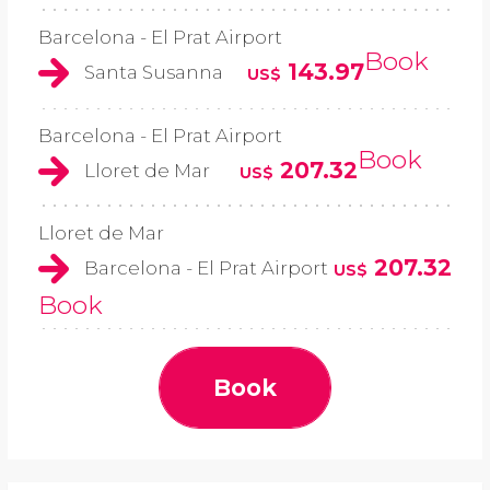
Barcelona - El Prat Airport
Book
143.97
Santa Susanna
US$
Barcelona - El Prat Airport
Book
207.32
Lloret de Mar
US$
Lloret de Mar
207.32
Barcelona - El Prat Airport
US$
Book
Book