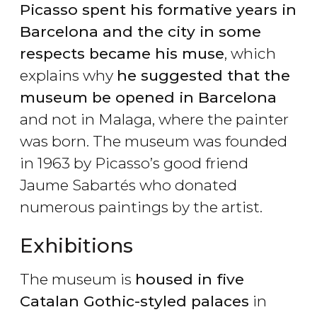
Picasso spent his formative years in
Barcelona and the city in some
respects became his muse
, which
explains why
he suggested that the
museum be opened in Barcelona
and not in Malaga, where the painter
was born. The museum was founded
in 1963 by Picasso’s good friend
Jaume Sabartés who donated
numerous paintings by the artist.
Exhibitions
The museum is
housed in five
Catalan Gothic-styled palaces
in