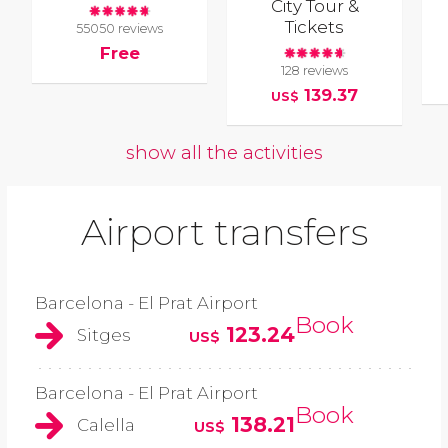
City Tour &
Tickets
55050 reviews
Free
128 reviews
139.37
US$
show all the activities
Airport transfers
Barcelona - El Prat Airport
Book
123.24
Sitges
US$
Barcelona - El Prat Airport
Book
138.21
Calella
US$