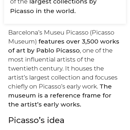
of the
largest collections by
Picasso in the world.
Barcelona’s Museu Picasso (Picasso
Museum)
features over 3,500 works
of art by Pablo Picasso
, one of the
most influential artists of the
twentieth century. It houses the
artist’s largest collection and focuses
chiefly on Picasso’s early work.
The
museum is a reference frame for
the artist’s early works.
Picasso’s idea