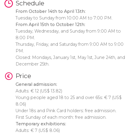
Schedule
From October 14th to April 13th:
Tuesday to Sunday from 10:00 AM to 7:00 PM.
From April 15th to October 12th:
Tuesday, Wednesday, and Sunday from 9:00 AM to
8:00 PM.
Thursday, Friday, and Saturday from 9:00 AM to 9:00
PM.
Closed: Mondays, January 1st, May 1st, June 24th, and
December 25th.
Price
General admission:
Adults:
€
12 (
US$
13.82)
Young people aged 18 to 25 and over 65s:
€
7 (
US$
8.06)
Under 18s and Pink Card holders: free admission.
First Sunday of each month: free admission.
Temporary exhibitions:
Adults:
€
7 (
US$
8.06)