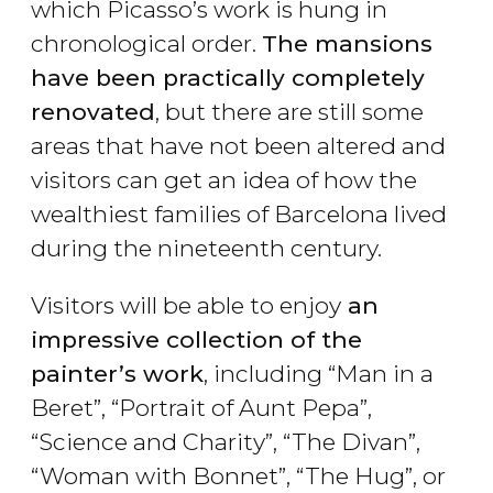
which Picasso’s work is hung in
chronological order.
The mansions
have been practically completely
renovated
, but there are still some
areas that have not been altered and
visitors can get an idea of how the
wealthiest families of Barcelona lived
during the nineteenth century.
Visitors will be able to enjoy
an
impressive collection of the
painter’s work
, including “Man in a
Beret”, “Portrait of Aunt Pepa”,
“Science and Charity”, “The Divan”,
“Woman with Bonnet”, “The Hug”, or