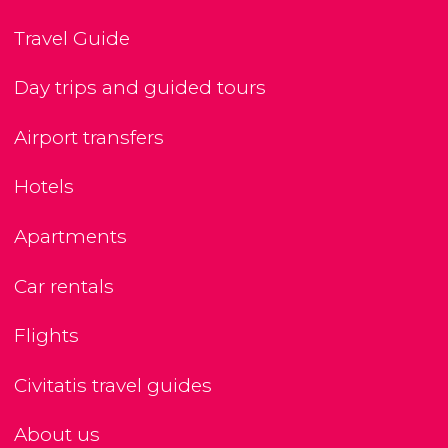
Travel Guide
Day trips and guided tours
Airport transfers
Hotels
Apartments
Car rentals
Flights
Civitatis travel guides
About us