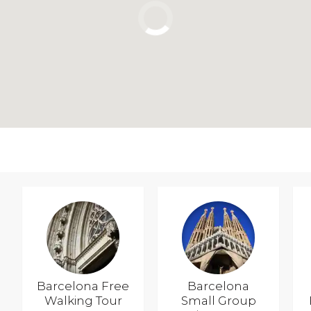
Barcelona Free
Barcelona
Walking Tour
Small Group