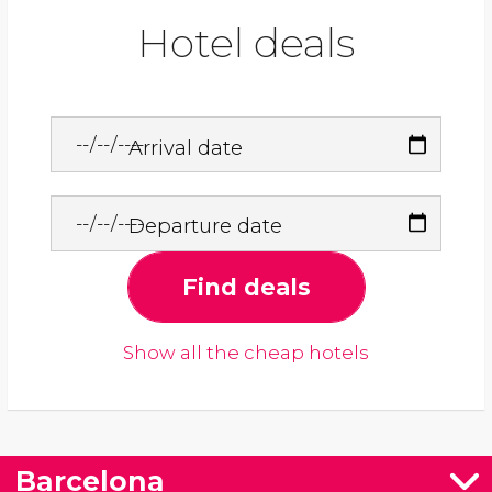
Hotel deals
Arrival date
Departure date
Find deals
Show all the cheap hotels
Barcelona