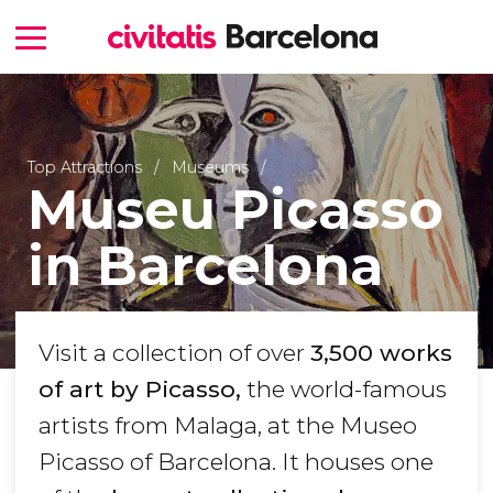
Top Attractions
Museums
Museu Picasso
in Barcelona
Visit a collection of over
3,500 works
of art by Picasso,
the world-famous
artists from Malaga, at the Museo
Picasso of Barcelona. It houses one