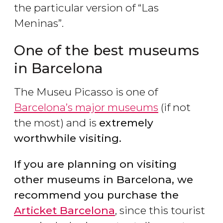
the particular version of “Las
Meninas”.
One of the best museums
in Barcelona
The Museu Picasso is one of
Barcelona’s major museums
(if not
the most) and is
extremely
worthwhile visiting.
If you are planning on visiting
other museums in Barcelona, we
recommend you purchase the
Articket Barcelona
, since this tourist