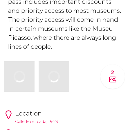
pass includes important discounts
and priority access to most museums.
The priority access will come in hand
in certain museums like the Museu
Picasso, where there are always long
lines of people.
2
Location
Calle Montcada, 15-23.