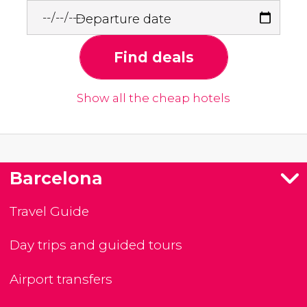
Departure date
Find deals
Show all the cheap hotels
Barcelona
Travel Guide
Day trips and guided tours
Airport transfers