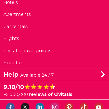
Hotels
Apartments
Car rentals
Flights
Civitatis travel guides
About us
Help
Available 24 / 7
★★★★★
★★★★★
9.10/10
+
5,000,000
reviews of Civitatis