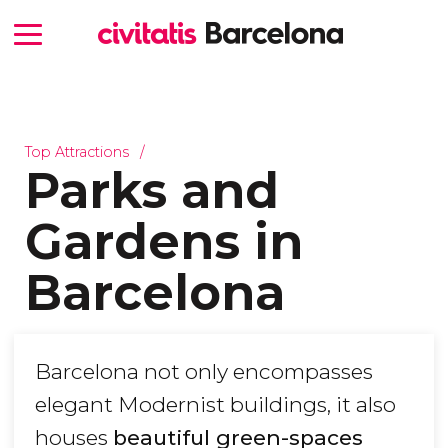
Top Attractions
Parks and
Gardens in
Barcelona
Barcelona not only encompasses
elegant Modernist buildings, it also
houses
beautiful green-spaces