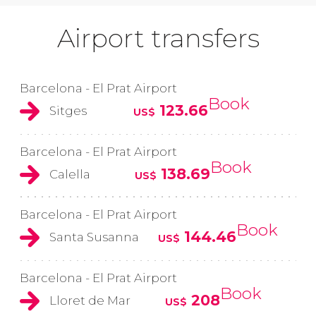
Airport transfers
Barcelona - El Prat Airport
Book
123.66
Sitges
US$
Barcelona - El Prat Airport
Book
138.69
Calella
US$
Barcelona - El Prat Airport
Book
144.46
Santa Susanna
US$
Barcelona - El Prat Airport
Book
208
Lloret de Mar
US$