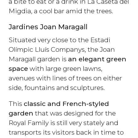
a bite to eat or a drink in La Caseta del
Migdia, a cool bar amid the trees.
Jardines Joan Maragall
Situated very close to the Estadi
Olímpic Lluís Companys, the Joan
Maragall garden is
an elegant green
space
with large green lawns,
avenues with lines of trees on either
side, fountains and sculptures.
This
classic and French-styled
garden
that was designed for the
Royal Family is still very stately and
transports its visitors back in time to