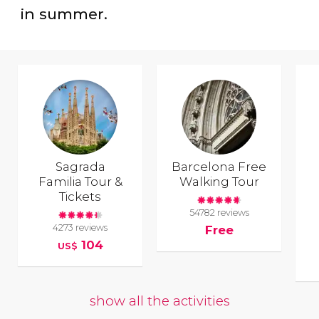
in summer.
Sagrada
Barcelona Free
Familia Tour &
Walking Tour
Tickets
54782 reviews
4273 reviews
Free
104
US$
show all the activities