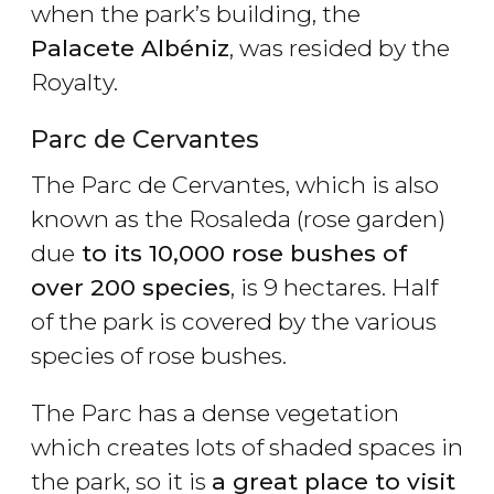
when the park’s building, the
Palacete Albéniz
, was resided by the
Royalty.
Parc de Cervantes
The Parc de Cervantes, which is also
known as the Rosaleda (rose garden)
due
to its 10,000 rose bushes of
over 200 species
, is 9 hectares. Half
of the park is covered by the various
species of rose bushes.
The Parc has a dense vegetation
which creates lots of shaded spaces in
the park, so it is
a great place to visit