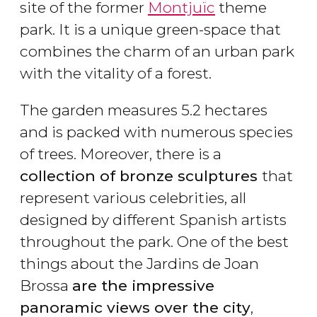
site of the former
Montjuïc
theme
park. It is a unique green-space that
combines the charm of an urban park
with the vitality of a forest.
The garden measures 5.2 hectares
and is packed with numerous species
of trees. Moreover, there is a
collection of bronze sculptures
that
represent various celebrities, all
designed by different Spanish artists
throughout the park. One of the best
things about the Jardins de Joan
Brossa
are the impressive
panoramic views over the city
,