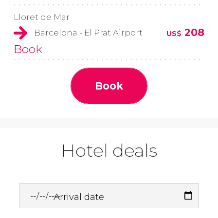
Lloret de Mar
208
Barcelona - El Prat Airport
US$
Book
Book
Hotel deals
Arrival date