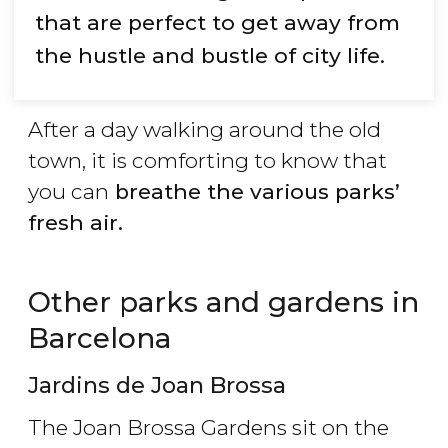
that are perfect to get away from
the hustle and bustle of city life.
After a day walking around the old
town, it is comforting to know that
you can
breathe the various parks’
fresh air.
Other parks and gardens in
Barcelona
Jardins de Joan Brossa
The Joan Brossa Gardens sit on the