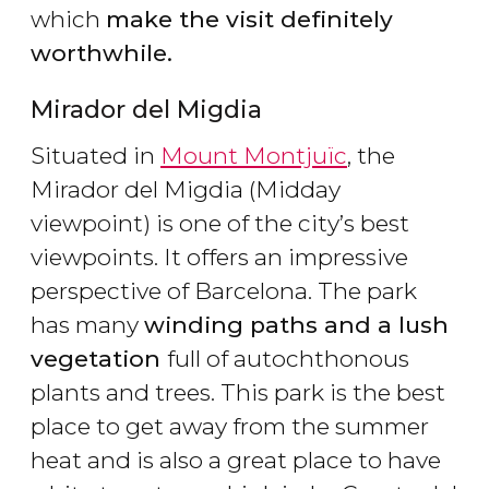
which
make the visit definitely
worthwhile.
Mirador del Migdia
Situated in
Mount Montjuïc
, the
Mirador del Migdia (Midday
viewpoint) is one of the city’s best
viewpoints. It offers an impressive
perspective of Barcelona. The park
has many
winding paths and a lush
vegetation
full of autochthonous
plants and trees. This park is the best
place to get away from the summer
heat and is also a great place to have