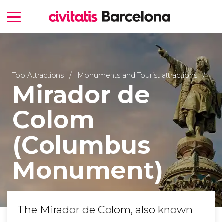
Top Attractions
Monuments and Tourist attractions
Mirador de
Colom
(Columbus
Monument)
The Mirador de Colom, also known