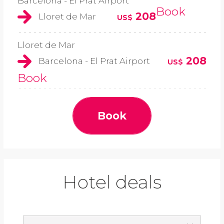
Barcelona - El Prat Airport
Book
208
Lloret de Mar
US$
Lloret de Mar
208
Barcelona - El Prat Airport
US$
Book
Book
Hotel deals