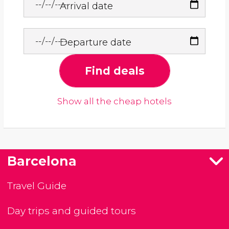
Arrival date
Departure date
Find deals
Show all the cheap hotels
Barcelona
Travel Guide
Day trips and guided tours