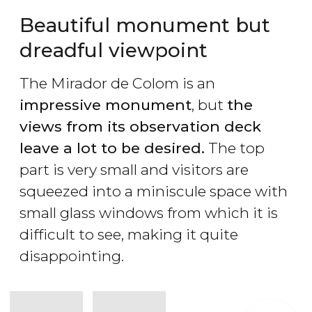
Beautiful monument but
dreadful viewpoint
The Mirador de Colom is an
impressive monument
, but
the
views from its observation deck
leave a lot to be desired.
The top
part is very small and visitors are
squeezed into a miniscule space with
small glass windows from which it is
difficult to see, making it quite
disappointing.