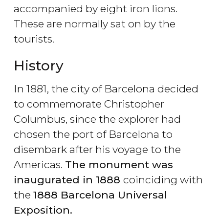
accompanied by eight iron lions.
These are normally sat on by the
tourists.
History
In 1881, the city of Barcelona decided
to commemorate Christopher
Columbus, since the explorer had
chosen the port of Barcelona to
disembark after his voyage to the
Americas.
The monument was
inaugurated in 1888
coinciding with
the
1888 Barcelona Universal
Exposition.