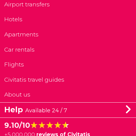
Airport transfers
Hotels
Apartments
Car rentals
Flights
Civitatis travel guides
About us
Help
Available 24 / 7
★★★★★
★★★★★
9.10/10
+
5,000,000
reviews of Civitatis