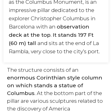
as the Columbus Monument, is an
impressive pillar dedicated to the
explorer Christopher Columbus in
Barcelona with an
observation
deck at the top
.
It stands 197 Ft
(60 m) tall
and sits at the end of La
Rambla, very close to the city’s port.
The structure consists of an
enormous Corinthian style column
on which stands a statue of
Columbus
. At the bottom part of the
pillar are various sculptures related to
the discovery of America