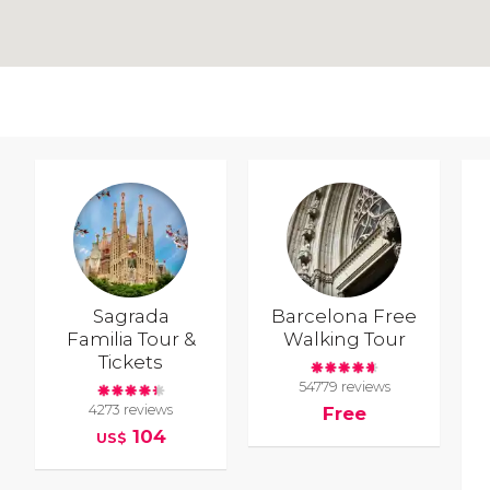
Sagrada
Barcelona Free
Familia Tour &
Walking Tour
Tickets
54779 reviews
4273 reviews
Free
104
US$