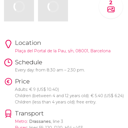
2
Location
Plaça del Portal de la Pau, s/n, 08001, Barcelona
Schedule
Every day: from 8:30 am – 2:30 pm.
Price
Adults:
€
9 (
US$
10.40)
Children (between 4 and 12 years old):
€
5.40 (
US$
6.24)
Children (less than 4 years old): free entry.
Transport
Metro
:
Drassanes
, line 3
Buses
: lines 59, 120, D20, H14 y V13