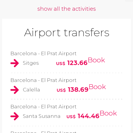
show all the activities
Airport transfers
Barcelona - El Prat Airport
Book
123.66
Sitges
US$
Barcelona - El Prat Airport
Book
138.69
Calella
US$
Barcelona - El Prat Airport
Book
144.46
Santa Susanna
US$