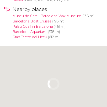
Nearby places
Museu de Cera - Barcelona Wax Museum
(138 m)
Barcelona Boat Cruises
(198 m)
Palau Güell in Barcelona
(461 m)
Barcelona Aquarium
(538 m)
Gran Teatre del Liceu
(612 m)
Click to use the map