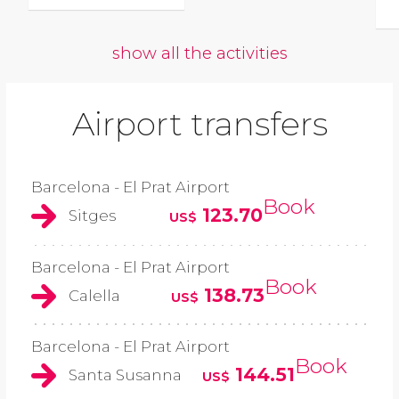
show all the activities
Airport transfers
Barcelona - El Prat Airport
Book
123.70
Sitges
US$
Barcelona - El Prat Airport
Book
138.73
Calella
US$
Barcelona - El Prat Airport
Book
144.51
Santa Susanna
US$