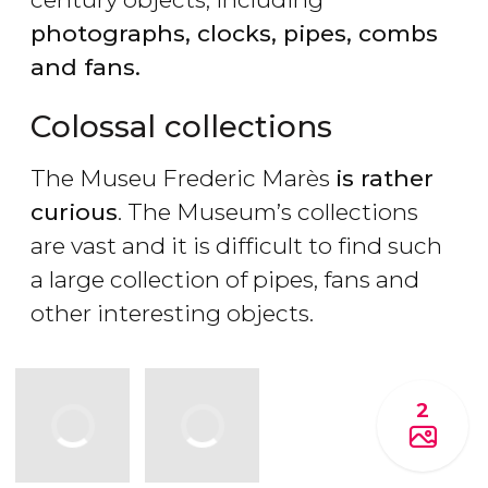
photographs, clocks, pipes, combs
and fans.
Colossal collections
The Museu Frederic Marès
is rather
curious
. The Museum’s collections
are vast and it is difficult to find such
a large collection of pipes, fans and
other interesting objects.
2