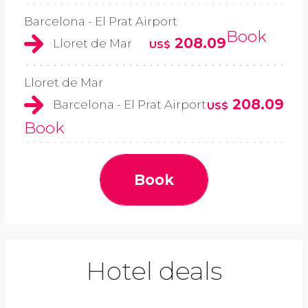
Barcelona - El Prat Airport
Book
208.09
Lloret de Mar
US$
Lloret de Mar
208.09
Barcelona - El Prat Airport
US$
Book
Book
Hotel deals