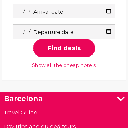
Arrival date
Departure date
Find deals
Show all the cheap hotels
Barcelona
Travel Guide
Day trips and guided tours