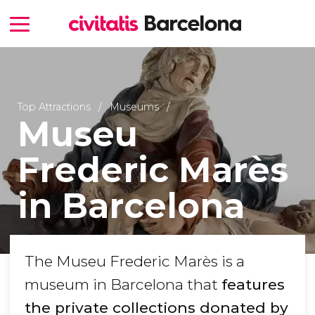
Top Attractions
Museums
Museu
Frederic Marès
in Barcelona
The Museu Frederic Marès is a
museum in Barcelona that
features
the private collections donated by