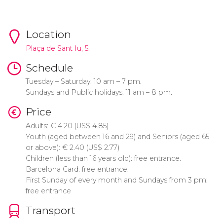
Location
Plaça de Sant Iu, 5.
Schedule
Tuesday – Saturday: 10 am – 7 pm.
Sundays and Public holidays: 11 am – 8 pm.
Price
Adults:
€
4.20 (
US$
4.85)
Youth (aged between 16 and 29) and Seniors (aged 65
or above):
€
2.40 (
US$
2.77)
Children (less than 16 years old): free entrance.
Barcelona Card: free entrance.
First Sunday of every month and Sundays from 3 pm:
free entrance
Transport