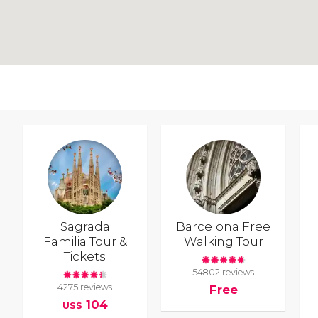
Sagrada
Barcelona Free
Familia Tour &
Walking Tour
Tickets
54802 reviews
4275 reviews
Free
104
US$