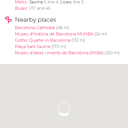
Metro
:
Jaume I
, line 4;
Liceo
, line 3.
Buses
: V17 and 45.
Nearby places
Barcelona Cathedral
(48 m)
Museu d’Història de Barcelona MUHBA
(54 m)
Gothic Quarter in Barcelona
(132 m)
Plaça Sant Jaume
(170 m)
Museu d’idees i invents de Barcelona (MIBA)
(250 m)
Click to use the map