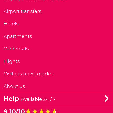
Airport transfers
Hotels
Apartments
Car rentals
Flights
Civitatis travel guides
About us
Help
Available 24 / 7
★★★★★
★★★★★
9.10/10