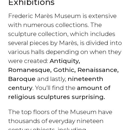
Exhibitions
Frederic Marès Museum is extensive
with numerous collections. The
sculpture collection, which includes
several pieces by Marès, is divided into
various halls depending on when they
were created:
Antiquity,
Romanesque, Gothic, Renaissance,
Baroque
and lastly,
nineteenth
century
. You’ll find the
amount of
religious sculptures surprising.
The top floors of the Museum have
thousands of everyday nineteen
century objects, including