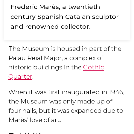
Frederic Marès, a twentieth
century Spanish Catalan sculptor
and renowned collector.
The Museum is housed in part of the
Palau Reial Major, a complex of
historic buildings in the
Gothic
Quarter
.
When it was first inaugurated in 1946,
the Museum was only made up of
four halls, but it was expanded due to
Marès’ love of art.