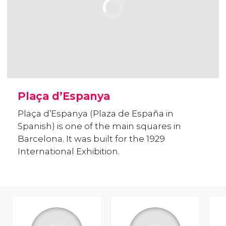
Plaça d’Espanya
Plaça d’Espanya (Plaza de España in
Spanish) is one of the main squares in
Barcelona. It was built for the 1929
International Exhibition.