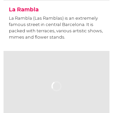
La Rambla
La Rambla (Las Ramblas) is an extremely
famous street in central Barcelona. It is
packed with terraces, various artistic shows,
mimes and flower stands.