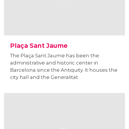
Plaça Sant Jaume
The Plaça Sant Jaume has been the
administrative and historic center in
Barcelona since the Antiquity. It houses the
city hall and the Generalitat.