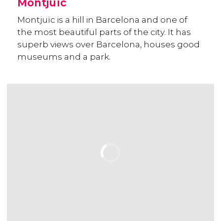
Montjuïc
Montjuïc is a hill in Barcelona and one of
the most beautiful parts of the city. It has
superb views over Barcelona, houses good
museums and a park.