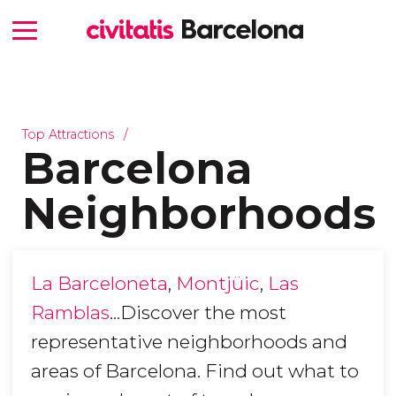
Top Attractions
Barcelona
Neighborhoods
La Barceloneta
,
Montjüic
,
Las
Ramblas
...Discover the most
representative neighborhoods and
areas of Barcelona. Find out what to