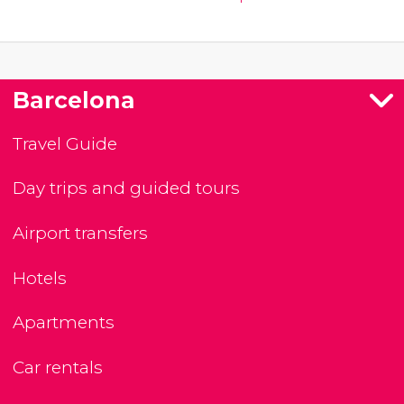
Barcelona
Travel Guide
Day trips and guided tours
Airport transfers
Hotels
Apartments
Car rentals