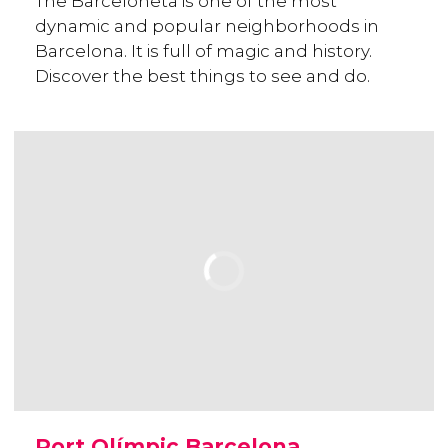
The Barceloneta is one of the most
dynamic and popular neighborhoods in
Barcelona. It is full of magic and history.
Discover the best things to see and do.
Port Olímpic Barcelona