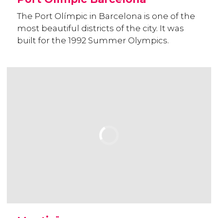
The Port Olímpic in Barcelona is one of the
most beautiful districts of the city. It was
built for the 1992 Summer Olympics.