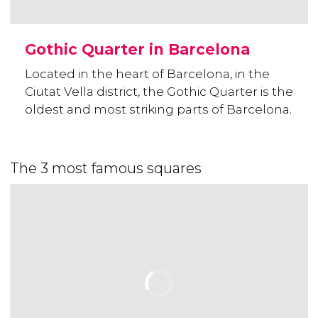
Gothic Quarter in Barcelona
Located in the heart of Barcelona, in the
Ciutat Vella district, the Gothic Quarter is the
oldest and most striking parts of Barcelona.
The 3 most famous squares