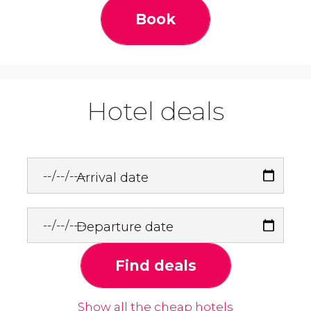
Book
Hotel deals
Arrival date
Departure date
Find deals
Show all the cheap hotels