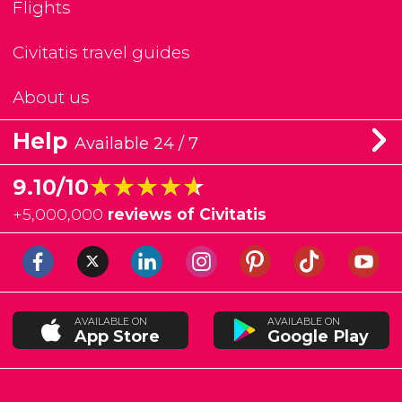
Flights
Civitatis travel guides
About us
Help
Available 24 / 7
★★★★★
★★★★★
9.10/10
+
5,000,000
reviews of Civitatis
AVAILABLE ON
AVAILABLE ON
App Store
Google Play