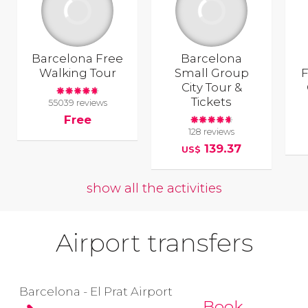
Barcelona Free
Barcelona
Walking Tour
Small Group
F
City Tour &
Tickets
55039 reviews
Free
128 reviews
139.37
US$
show all the activities
Airport transfers
Barcelona - El Prat Airport
Book