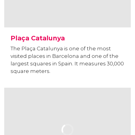
Plaça Catalunya
The Plaça Catalunya is one of the most
visited places in Barcelona and one of the
largest squares in Spain. It measures 30,000
square meters.