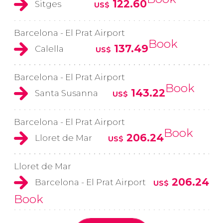
122.60
Sitges
US$
Barcelona - El Prat Airport
Book
137.49
Calella
US$
Barcelona - El Prat Airport
Book
143.22
Santa Susanna
US$
Barcelona - El Prat Airport
Book
206.24
Lloret de Mar
US$
Lloret de Mar
206.24
Barcelona - El Prat Airport
US$
Book