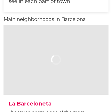
see in each part of town!
Main neighborhoods in Barcelona
La Barceloneta