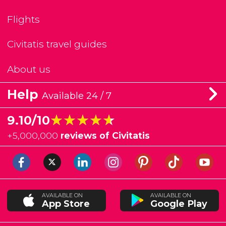
Flights
Civitatis travel guides
About us
Help
Available 24 / 7
★★★★★
★★★★★
9.10/10
+
5,000,000
reviews of Civitatis
AVAILABLE ON
AVAILABLE ON
App Store
Google Play