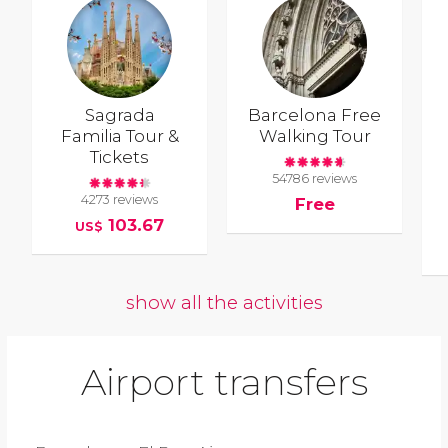
Sagrada
Barcelona Free
Familia Tour &
Walking Tour
Tickets
54786 reviews
4273 reviews
Free
103.67
US$
show all the activities
Airport transfers