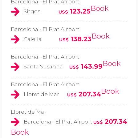
Barcelona - El Prat Airport
Book
123.25
Sitges
US$
Barcelona - El Prat Airport
Book
138.23
Calella
US$
Barcelona - El Prat Airport
Book
143.99
Santa Susanna
US$
Barcelona - El Prat Airport
Book
207.34
Lloret de Mar
US$
Lloret de Mar
207.34
Barcelona - El Prat Airport
US$
Book