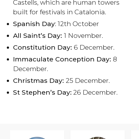
Castells, which are human towers
built for festivals in Catalonia.
Spanish Day
: 12th October
All Saint’s Day:
1 November.
Constitution Day:
6 December.
Immaculate Conception Day:
8
December.
Christmas Day:
25 December.
St Stephen’s Day:
26 December.