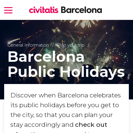
General Information
Plan your trip
Barcelona
Public Holidays
Discover when Barcelona celebrates
its public holidays before you get to
the city, so that you can plan your
stay accordingly and
check out