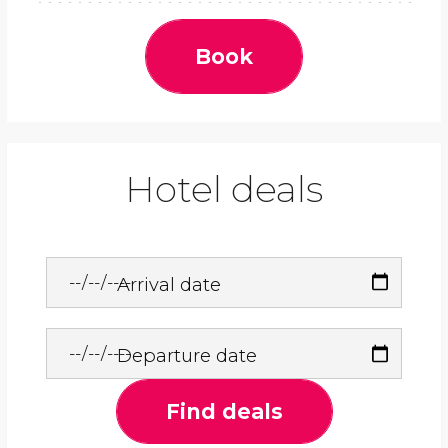
Book
Hotel deals
Arrival date
Departure date
Find deals