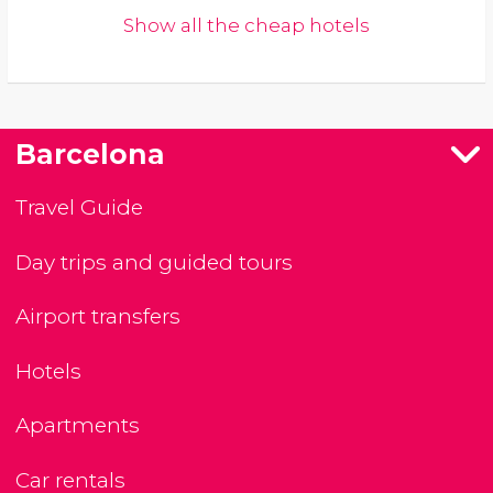
Show all the cheap hotels
Barcelona
Travel Guide
Day trips and guided tours
Airport transfers
Hotels
Apartments
Car rentals