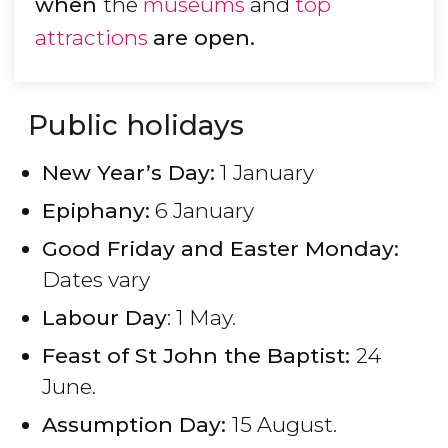
when
the
museums
and
top
attractions
are open.
Public holidays
New Year’s Day:
1 January
Epiphany:
6 January
Good Friday and Easter Monday:
Dates vary
Labour Day
: 1 May.
Feast of St John the Baptist:
24
June.
Assumption Day:
15 August.