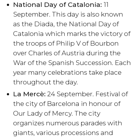
National Day of Catalonia:
11
September. This day is also known
as the Diada, the National Day of
Catalonia which marks the victory of
the troops of Philip V of Bourbon
over Charles of Austria during the
War of the Spanish Succession. Each
year many celebrations take place
throughout the day.
La Mercè:
24 September. Festival of
the city of Barcelona in honour of
Our Lady of Mercy. The city
organizes numerous parades with
giants, various processions and