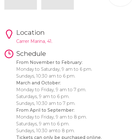
Location
Carrer Marina, 41.
Schedule
From November to February:
Monday to Saturday, 9 am to 6 pm.
Sundays, 10:30 am to 6 pm.
March and October:
Monday to Friday, 9 am to 7 pm.
Saturdays, 9 am to 6 pm.
Sundays, 10:30 am to 7 pm.
From April to September:
Monday to Friday, 9 am to 8 pm.
Saturdays, 9 am to 6 pm.
Sundays, 10:30 amto 8 pm.
Tickets can only be purchased online.