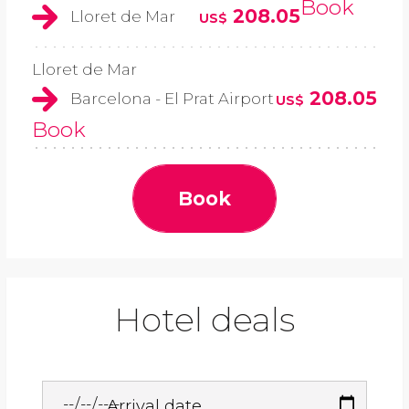
Book
208.05
Lloret de Mar
US$
Lloret de Mar
208.05
Barcelona - El Prat Airport
US$
Book
Book
Hotel deals
Arrival date