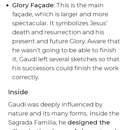
Glory Façade
: This is the main
façade, which is larger and more
spectacular. It symbolizes Jesus’
death and resurrection and his
present and future Glory. Aware that
he wasn’t going to be able to finish
it, Gaudí left several sketches so that
his successors could finish the work
correctly.
Inside
Gaudí was deeply influenced by
nature and its many forms. Inside the
Sagrada Familia, he
designed the