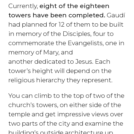
Currently,
eight of the eighteen
towers have been completed.
Gaudí
had planned for 12 of them to be built
in memory of the Disciples, four to
commemorate the Evangelists, one in
memory of Mary, and
another dedicated to Jesus. Each
tower’s height will depend on the
religious hierarchy they represent.
You can climb to the top of two of the
church’s towers, on either side of the
temple and get impressive views over
two parts of the city and examine the
building’s outside architecture up