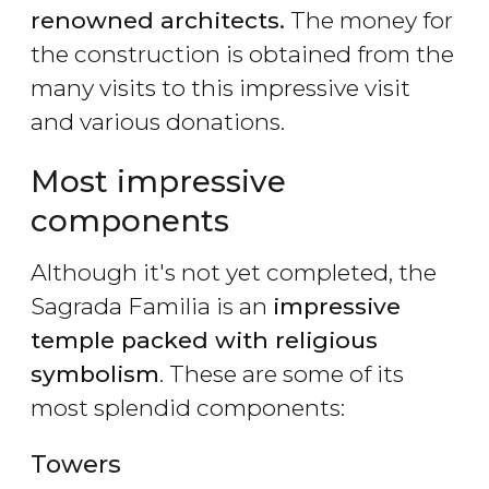
renowned architects.
The money for
the construction is obtained from the
many visits to this impressive visit
and various donations.
Most impressive
components
Although it's not yet completed, the
Sagrada Familia is an
impressive
temple packed with religious
symbolism
. These are some of its
most splendid components:
Towers