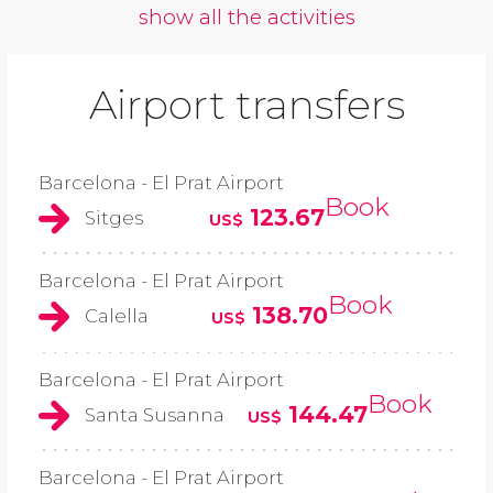
show all the activities
Airport transfers
Barcelona - El Prat Airport
Book
123.67
Sitges
US$
Barcelona - El Prat Airport
Book
138.70
Calella
US$
Barcelona - El Prat Airport
Book
144.47
Santa Susanna
US$
Barcelona - El Prat Airport