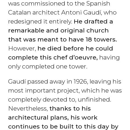
was commissioned to the Spanish
Catalan architect Antoni Gaudí, who
redesigned it entirely.
He drafted a
remarkable and original church
that was meant to have 18 towers.
However,
he died before he could
complete this chef d’oeuvre,
having
only completed one tower.
Gaudí passed away in 1926, leaving his
most important project, which he was
completely devoted to, unfinished.
Nevertheless,
thanks to his
architectural plans, his work
continues to be built to this day by