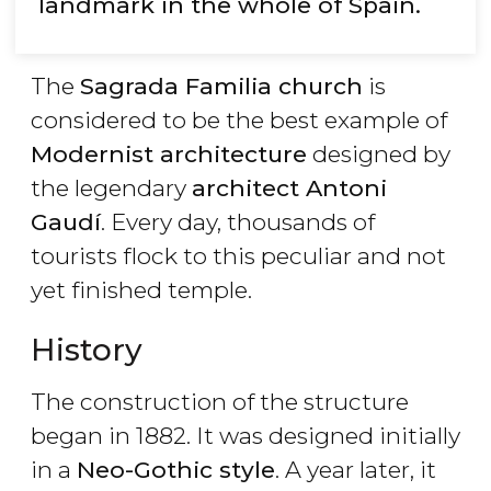
landmark in the whole of Spain.
The
Sagrada Familia church
is
considered to be the best example of
Modernist architecture
designed by
the legendary
architect Antoni
Gaudí
. Every day, thousands of
tourists flock to this peculiar and not
yet finished temple.
History
The construction of the structure
began in 1882. It was designed initially
in a
Neo-Gothic style
. A year later, it