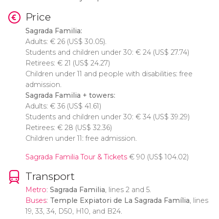
Price
Sagrada Familia:
Adults:
€
26 (
US$
30.05).
Students and children under 30:
€
24 (
US$
27.74)
Retirees:
€
21 (
US$
24.27)
Children under 11 and people with disabilities: free
admission.
Sagrada Familia + towers:
Adults:
€
36 (
US$
41.61)
Students and children under 30:
€
34 (
US$
39.29)
Retirees:
€
28 (
US$
32.36)
Children under 11: free admission.
Sagrada Familia Tour & Tickets
€
90 (
US$
104.02)
Transport
Metro
:
Sagrada Familia
, lines 2 and 5.
Buses
:
Temple Expiatori de La Sagrada Família
, lines
19, 33, 34, D50, H10, and B24.