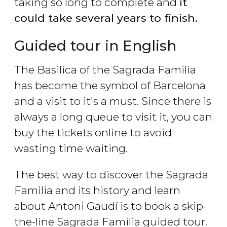
taking so long to complete and
it
could take several years to finish.
Guided tour in English
The Basilica of the Sagrada Familia
has become the symbol of Barcelona
and a visit to it's a must. Since there is
always a long queue to visit it, you can
buy the tickets online to avoid
wasting time waiting.
The best way to discover the Sagrada
Familia and its history and learn
about Antoni Gaudí is to book a skip-
the-line Sagrada Familia guided tour.