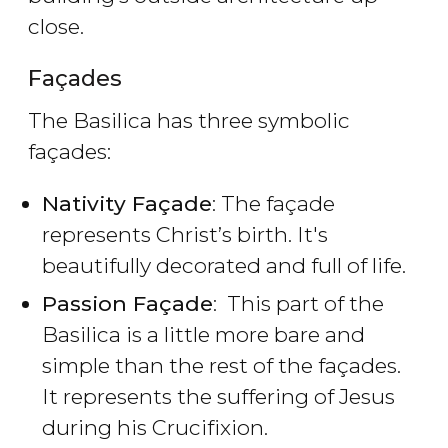
close.
Façades
The Basilica has three symbolic
façades:
Nativity Façade
: The façade
represents Christ’s birth. It's
beautifully decorated and full of life.
Passion Façade
: This part of the
Basilica is a little more bare and
simple than the rest of the façades.
It represents the suffering of Jesus
during his Crucifixion.