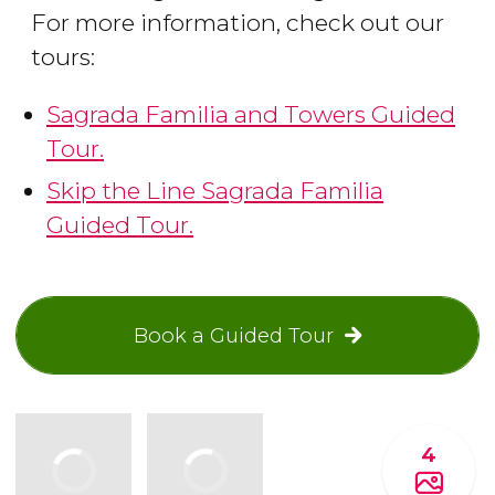
For more information, check out our
tours:
Sagrada Familia and Towers Guided
Tour.
Skip the Line Sagrada Familia
Guided Tour.
Book a Guided Tour
4