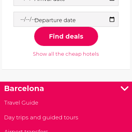
Departure date
Find deals
Show all the cheap hotels
Barcelona
Travel Guide
Day trips and guided tours
Airport transfers