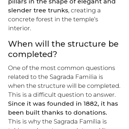
pillars in the shape of elegant and
slender tree trunks
, creating a
concrete forest in the temple’s
interior.
When will the structure be
completed?
One of the most common questions
related to the Sagrada Familia is
when the structure will be completed.
This is a difficult question to answer.
Since it was founded in 1882, it has
been built thanks to donations.
This is why the Sagrada Família is