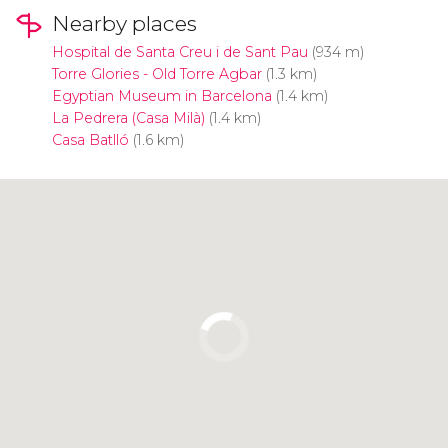
Nearby places
Hospital de Santa Creu i de Sant Pau
(934 m)
Torre Glories - Old Torre Agbar
(1.3 km)
Egyptian Museum in Barcelona
(1.4 km)
La Pedrera (Casa Milà)
(1.4 km)
Casa Batlló
(1.6 km)
Click to use the map