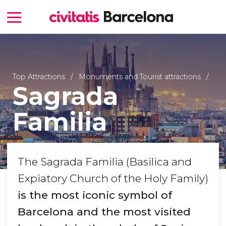
Top Attractions
Monuments and Tourist attractions
Sagrada
Familia
The Sagrada Familia (Basilica and
Expiatory Church of the Holy Family)
is the most iconic symbol of
Barcelona and the most visited