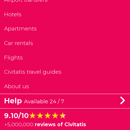
Hotels
Apartments
Car rentals
Flights
Civitatis travel guides
About us
Help
Available 24 / 7
★★★★★
★★★★★
9.10/10
+
5,000,000
reviews of Civitatis