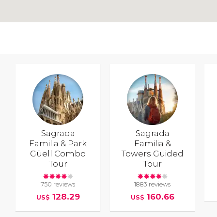
Sagrada
Sagrada
Familia & Park
Familia &
Güell Combo
Towers Guided
Tour
Tour
750 reviews
1883 reviews
128.29
160.66
US$
US$