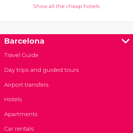
Show all the cheap hotels
Barcelona
Travel Guide
Day trips and guided tours
Airport transfers
Hotels
Apartments
Car rentals