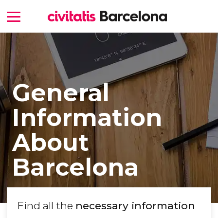
General
Information
About
Barcelona
Find all the
necessary information