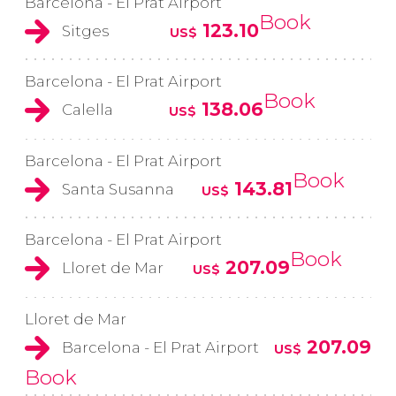
Barcelona - El Prat Airport
Book
123.10
Sitges
US$
Barcelona - El Prat Airport
Book
138.06
Calella
US$
Barcelona - El Prat Airport
Book
143.81
Santa Susanna
US$
Barcelona - El Prat Airport
Book
207.09
Lloret de Mar
US$
Lloret de Mar
207.09
Barcelona - El Prat Airport
US$
Book