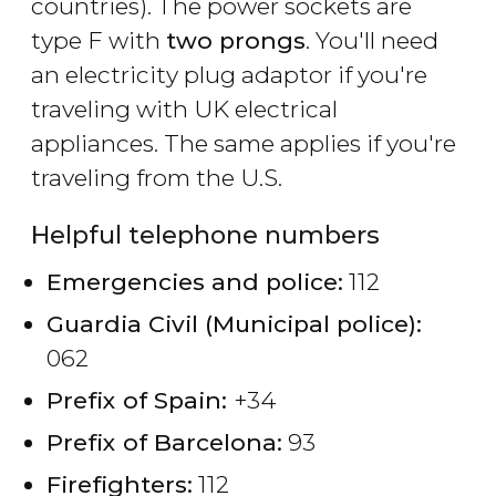
countries). The power sockets are
type F with
two prongs
. You'll need
an electricity plug adaptor if you're
traveling with UK electrical
appliances. The same applies if you're
traveling from the U.S.
Helpful telephone numbers
Emergencies and police:
112
Guardia Civil (Municipal police):
062
Prefix of Spain:
+34
Prefix of Barcelona:
93
Firefighters:
112