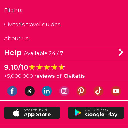
Flights
Civitatis travel guides
About us
Help
Available 24 / 7
★★★★★
★★★★★
9.10/10
+
5,000,000
reviews of Civitatis
AVAILABLE ON
AVAILABLE ON
App Store
Google Play