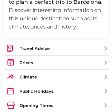
to plan a perfect trip to Barcelona
.
Discover interesting information on
this unique destination such as its
climate, prices and history.
Travel Advice
Prices
Climate
Public Holidays
Opening Times