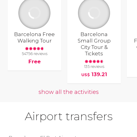
Barcelona Free
Barcelona
Walking Tour
Small Group
F
City Tour &
Tickets
54756 reviews
Free
135 reviews
139.21
US$
show all the activities
Airport transfers