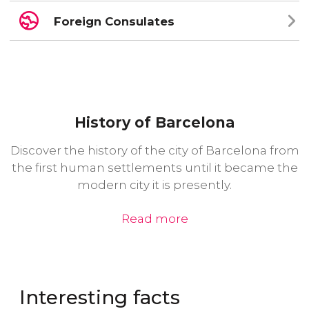
Foreign Consulates
History of Barcelona
Discover the history of the city of Barcelona from
the first human settlements until it became the
modern city it is presently.
Read more
Interesting facts