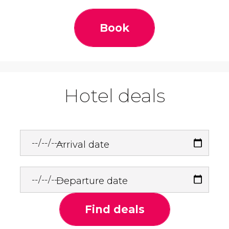
Book
Hotel deals
Arrival date
Departure date
Find deals