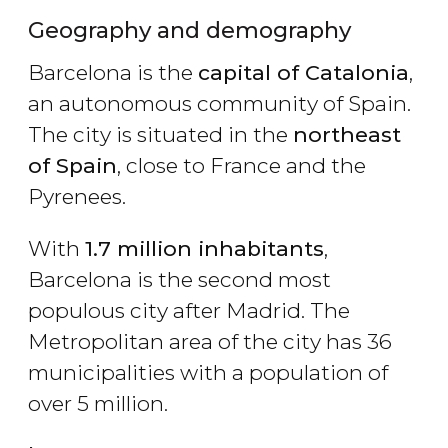
Geography and demography
Barcelona is the
capital of Catalonia
,
an autonomous community of Spain.
The city is situated in the
northeast
of Spain
, close to France and the
Pyrenees.
With
1.7 million inhabitants
,
Barcelona is the second most
populous city after Madrid. The
Metropolitan area of the city has 36
municipalities with a population of
over 5 million.