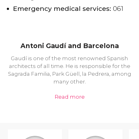
Emergency medical services:
061
Antoni Gaudí and Barcelona
Gaudí is one of the most renowned Spanish
architects of all time. He is responsible for the
Sagrada Familia, Park Güell, la Pedrera, among
many other.
Read more