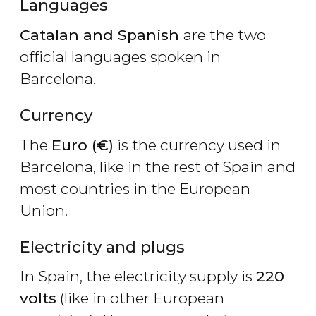
Languages
Catalan and Spanish
are the two
official languages spoken in
Barcelona.
Currency
The
Euro (€)
is the currency used in
Barcelona, like in the rest of Spain and
most countries in the European
Union.
Electricity and plugs
In Spain, the electricity supply is
220
volts
(like in other European