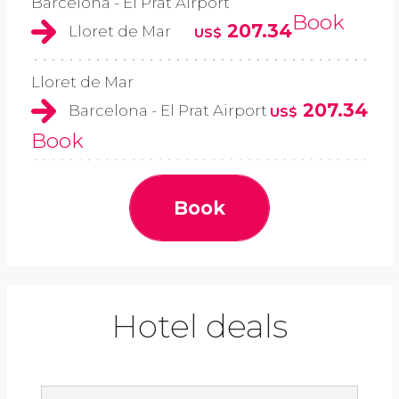
Barcelona - El Prat Airport
Book
207.34
Lloret de Mar
US$
Lloret de Mar
207.34
Barcelona - El Prat Airport
US$
Book
Book
Hotel deals