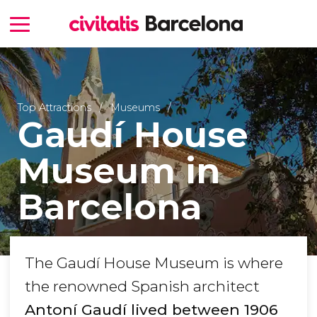
Top Attractions
Museums
Gaudí House
Museum in
Barcelona
The Gaudí House Museum is where
the renowned Spanish architect
Antoní Gaudí lived between 1906