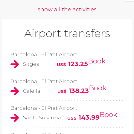
show all the activities
Airport transfers
Barcelona - El Prat Airport
Book
123.25
Sitges
US$
Barcelona - El Prat Airport
Book
138.23
Calella
US$
Barcelona - El Prat Airport
Book
143.99
Santa Susanna
US$