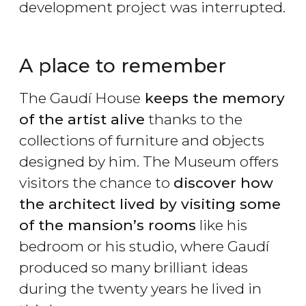
development project was interrupted.
A place to remember
The Gaudí House
keeps the memory
of the artist alive
thanks to the
collections of furniture and objects
designed by him. The Museum offers
visitors the chance to
discover how
the architect lived by visiting some
of the mansion’s rooms
like his
bedroom or his studio, where Gaudí
produced so many brilliant ideas
during the twenty years he lived in