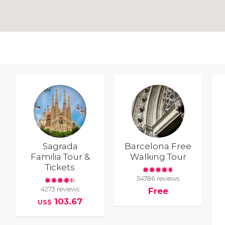
Sagrada
Barcelona Free
Familia Tour &
Walking Tour
Tickets
54786 reviews
4273 reviews
Free
103.67
US$