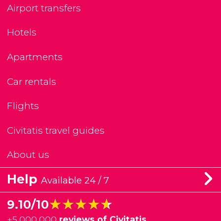
Airport transfers
Hotels
Apartments
Car rentals
Flights
Civitatis travel guides
About us
Help
Available 24 / 7
★★★★★
★★★★★
9.10/10
+
5,000,000
reviews of Civitatis