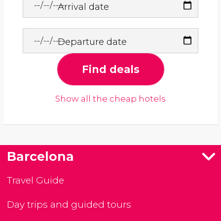
Arrival date
Departure date
Find deals
Show all the cheap hotels
Barcelona
Travel Guide
Day trips and guided tours