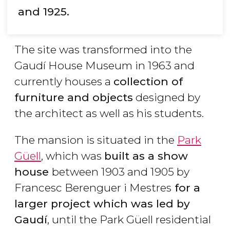
and 1925.
The site was transformed into the
Gaudí House Museum in 1963 and
currently houses a
collection of
furniture and objects
designed by
the architect as well as his students.
The mansion is situated in the
Park
Güell
, which was
built as a show
house
between 1903 and 1905 by
Francesc Berenguer i Mestres
for a
larger project which was led by
Gaudí
, until the Park Güell residential