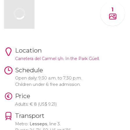
1
Location
Carretera del Carmel s/n. In the Park Güell.
Schedule
Open daily: 9:30 a.m. to 7:30 p.m.
Children under 6: free admission.
Price
Adults:
€
8 (
US$
9.21)
Transport
Metro:
Lesseps
, line 3.