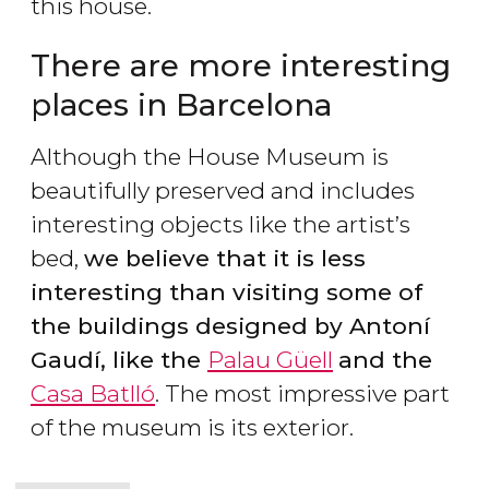
this house.
There are more interesting
places in Barcelona
Although the House Museum is
beautifully preserved and includes
interesting objects like the artist’s
bed,
we believe that it is less
interesting than visiting some of
the buildings designed by Antoní
Gaudí, like the
Palau Güell
and the
Casa Batlló
. The most impressive part
of the museum is its exterior.