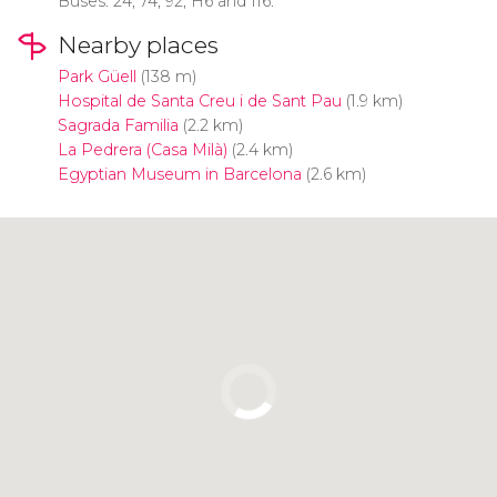
Buses: 24, 74, 92, H6 and 116.
Nearby places
Park Güell
(138 m)
Hospital de Santa Creu i de Sant Pau
(1.9 km)
Sagrada Familia
(2.2 km)
La Pedrera (Casa Milà)
(2.4 km)
Egyptian Museum in Barcelona
(2.6 km)
Click to use the map