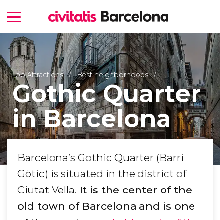
Top Attractions
Best neighborhoods
Gothic Quarter
in Barcelona
Barcelona’s Gothic Quarter (Barri
Gòtic) is situated in the district of
Ciutat Vella.
It is the center of the
old town of Barcelona
and is one