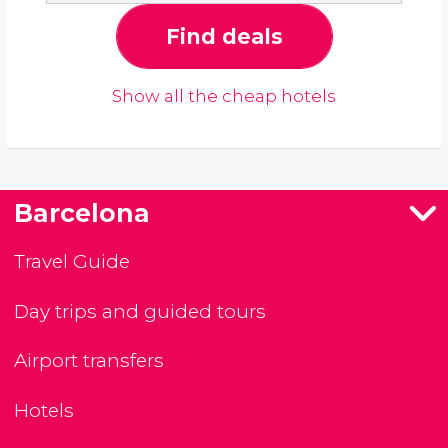
Find deals
Show all the cheap hotels
Barcelona
Travel Guide
Day trips and guided tours
Airport transfers
Hotels