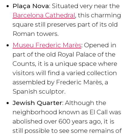
Plaça Nova
: Situated very near the
Barcelona Cathedral
, this charming
square still preserves part of its old
Roman towers.
Museu Frederic Marès
: Opened in
part of the old Royal Palace of the
Counts, it is a unique space where
visitors will find a varied collection
assembled by Frederic Marès, a
Spanish sculptor.
Jewish Quarter
: Although the
neighborhood known as El Call was
abolished over 600 years ago, it is
still possible to see some remains of