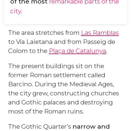
of the most
remarkable parts of the
city
.
The area stretches from
Las Ramblas
to Vía Laietana and from Passeig de
Colom to the
Plaça de Catalunya
.
The present buildings sit on the
former Roman settlement called
Barcino. During the Medieval Ages,
the city grew, constructing churches
and Gothic palaces and destroying
most of the Roman ruins.
The Gothic Quarter’s
narrow and