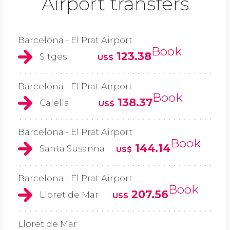
Airport transfers
Barcelona - El Prat Airport
Book
123.38
Sitges
US$
Barcelona - El Prat Airport
Book
138.37
Calella
US$
Barcelona - El Prat Airport
Book
144.14
Santa Susanna
US$
Barcelona - El Prat Airport
Book
207.56
Lloret de Mar
US$
Lloret de Mar