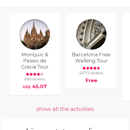
Montjuïc &
Barcelona Free
Paseo de
Walking Tour
Gracia Tour
54772 reviews
666 reviews
Free
45.07
US$
show all the activities