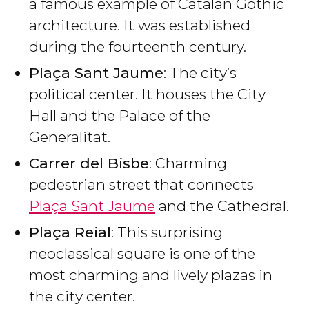
a famous example of Catalan Gothic
architecture. It was established
during the fourteenth century.
Plaça Sant Jaume
: The city’s
political center. It houses the City
Hall and the Palace of the
Generalitat.
Carrer del Bisbe
: Charming
pedestrian street that connects
Plaça Sant Jaume
and the Cathedral.
Plaça Reial
: This surprising
neoclassical square is one of the
most charming and lively plazas in
the city center.