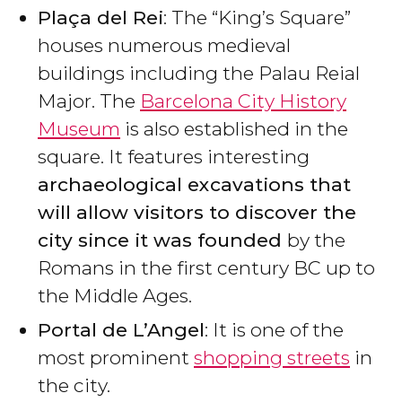
Plaça del Rei
: The “King’s Square”
houses numerous medieval
buildings including the Palau Reial
Major. The
Barcelona City History
Museum
is also established in the
square. It features interesting
archaeological excavations that
will allow visitors to discover the
city since it was founded
by the
Romans in the first century BC up to
the Middle Ages.
Portal de L’Angel
: It is one of the
most prominent
shopping streets
in
the city.