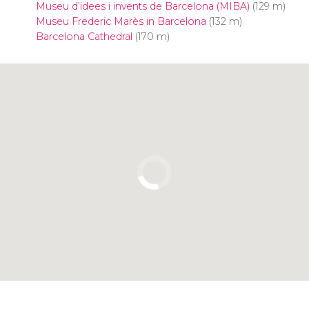
Museu d’idees i invents de Barcelona (MIBA)
(129 m)
Museu Frederic Marès in Barcelona
(132 m)
Barcelona Cathedral
(170 m)
Click to use the map