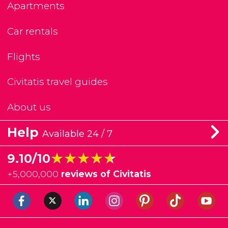
Apartments
Car rentals
Flights
Civitatis travel guides
About us
Help
Available 24 / 7
★★★★★
★★★★★
9.10/10
+
5,000,000
reviews of Civitatis