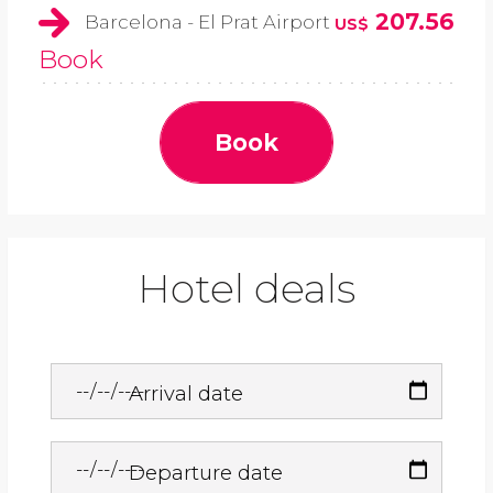
207.56
Barcelona - El Prat Airport
US$
Book
Book
Hotel deals
Arrival date
Departure date