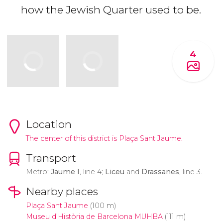
how the Jewish Quarter used to be.
4
Location
The center of this district is Plaça Sant Jaume.
Transport
Metro:
Jaume I
, line 4;
Liceu
and
Drassanes
, line 3.
Nearby places
Plaça Sant Jaume
(100 m)
Museu d’Història de Barcelona MUHBA
(111 m)