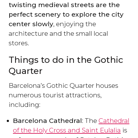
twisting medieval streets are the
perfect scenery to explore the city
center slowly
, enjoying the
architecture and the small local
stores.
Things to do in the Gothic
Quarter
Barcelona’s Gothic Quarter houses
numerous tourist attractions,
including:
Barcelona Cathedral
: The
Cathedral
of the Holy Cross and Saint Eulalia
is