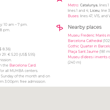
Metro
:
Catalunya
, lines 
lines 1 and 4;
Liceu
, line 
Buses
: lines 47, V15, and 
y: 10 am – 7 pm.
Nearby places
 8 pm.
Museu Frederic Marès in
Barcelona Cathedral
(102
Gothic Quarter in Barcel
$
8.36)
Plaça Sant Jaume
(181 m
r 29:
€
5.20 (
US$
5.95)
Museu d’idees i invents
mission.
(240 m)
th the
Barcelona Card
.
for all MUHBA centers.
rst Sunday of the month and on
om 3:00pm: free admission.
Click to use the map