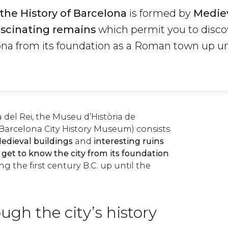
he History of Barcelona
is formed by
Medie
ascinating remains
which permit you to disco
ona from its foundation as a Roman town up un
 del Rei, the Museu d’Història de
arcelona City History Museum) consists
edieval buildings
and
interesting ruins
o get to know the city from its foundation
 the first century B.C. up until the
ugh the city’s history