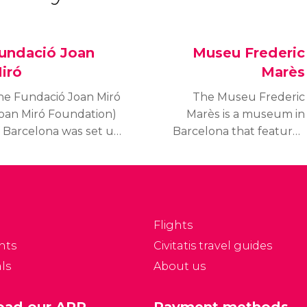
undació Joan
Museu Frederic
iró
Marès
he Fundació Joan Miró
The Museu Frederic
Joan Miró Foundation)
Marès is a museum in
f Barcelona was set up
Barcelona that features
 a reference centre for
the private collections
iró's work and so the
donated by Frederic
eneral public could
Marès, a twentieth
earn about Modern art.
century Spanish Catalan
 is currently one of the
sculptor and renowned
Flights
hree most visited
collector.
nts
Civitatis travel guides
useums in Barcelona.
ls
About us