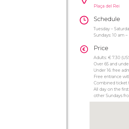
Plaça del Rei
Schedule
Tuesday – Saturda
Sundays: 10 am –
Price
Adults:
€
7.30 (
US
Over 65 and unde
Under 16: free ad
Free entrance wi
Combined ticket 
All day on the fi
other Sundays fr