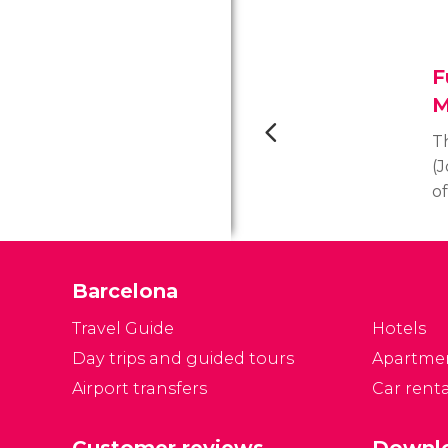
F
M
T
(
o
as
M
g
Barcelona
l
It
Travel Guide
Hotels
t
Day trips and guided tours
Apartme
m
Airport transfers
Car renta