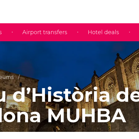
s
Airport transfers
Hotel deals
eums
 d’Història d
elona MUHBA