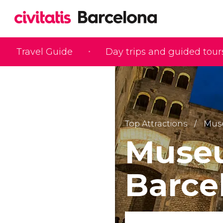
Travel Guide
Day trips and guided tour
Top Attractions
Mus
Museu
Barc