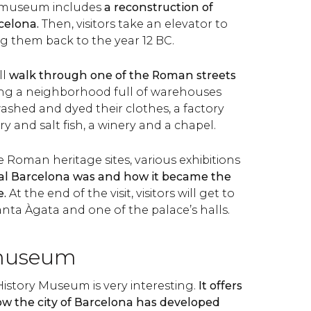
he museum includes
a reconstruction of
celona.
Then, visitors take an elevator to
ing them back to the year 12 BC.
ll
walk through one of the Roman streets
ring a neighborhood full of warehouses
ashed and dyed their clothes, a factory
 and salt fish, a winery and a chapel.
e Roman heritage sites, various exhibitions
al Barcelona was and how it became the
e.
At the end of the visit, visitors will get to
nta Àgata and one of the palace’s halls.
museum
History Museum is very interesting.
It offers
ow the city of Barcelona has developed