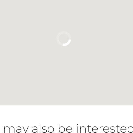
 may also be interested