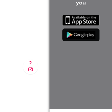
you
2