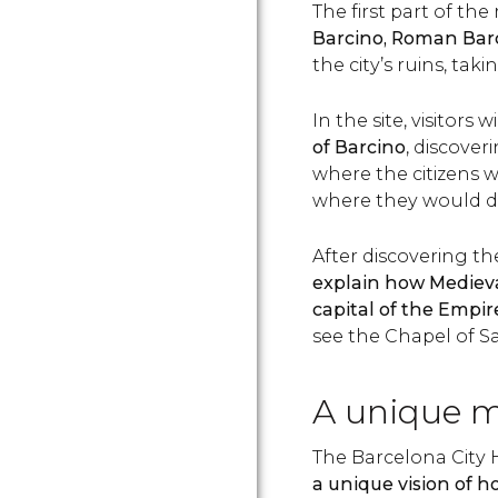
The first part of t
Barcino, Roman Bar
the city’s ruins, tak
In the site, visitors wi
of Barcino
, discove
where the citizens w
where they would dry
After discovering th
explain how Mediev
capital of the Empir
see the Chapel of Sa
A unique 
The Barcelona City 
a unique vision of h