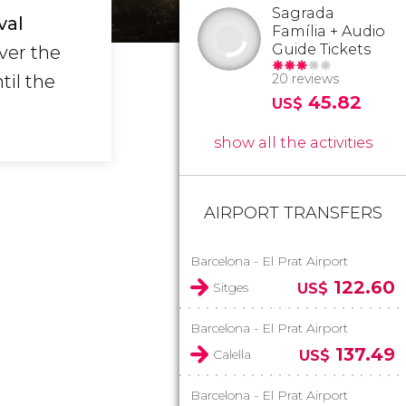
Sagrada
val
Família + Audio
Guide Tickets
ver the
til the
20 reviews
45.82
US$
show all the activities
AIRPORT TRANSFERS
Barcelona - El Prat Airport
122.60
Sitges
US$
Barcelona - El Prat Airport
137.49
Calella
US$
Barcelona - El Prat Airport