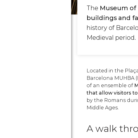
The
Museum of t
buildings and f
history of Barcel
Medieval period.
Located in the Plaça
Barcelona MUHBA (B
of an ensemble of
M
that allow visitors t
by the Romans during
Middle Ages.
A walk thro