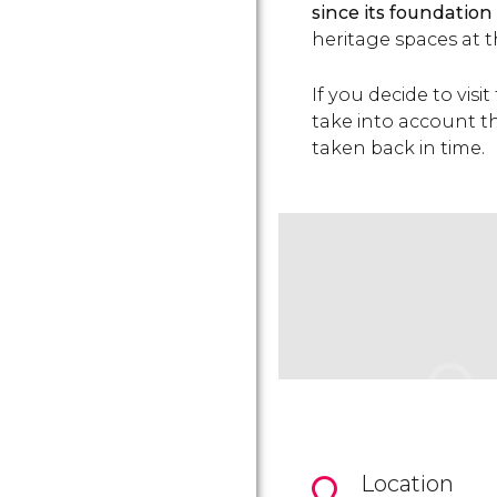
since its foundation
heritage spaces at 
If you decide to visi
take into account t
taken back in time.
Location