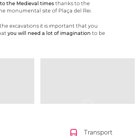
 to the Medieval times
thanks to the
the monumental site of Plaça del Rei.
t the excavations it is important that you
hat
you will need a lot of imagination
to be
Transport