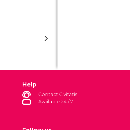
Help
Contact Civitatis
Available 24 / 7