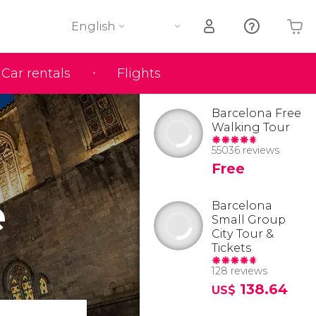
English
Car rentals
Flights
Your shopping basket is empty
Barcelona Free
Walking Tour
55036 reviews
Free
e
Barcelona
Small Group
City Tour &
Tickets
128 reviews
138.64
US$