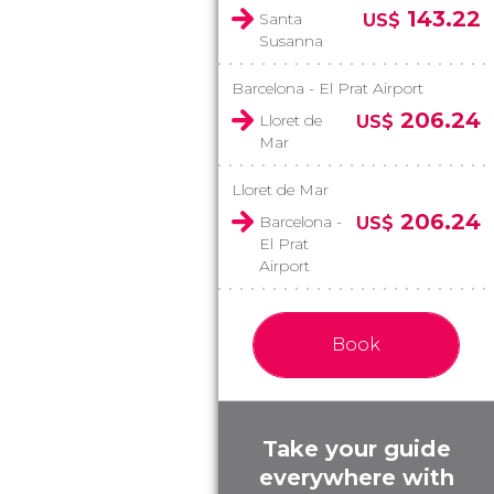
143.22
Santa
US$
Susanna
Barcelona - El Prat Airport
206.24
Lloret de
US$
Mar
Lloret de Mar
206.24
Barcelona -
US$
El Prat
Airport
Book
Take your guide
everywhere with