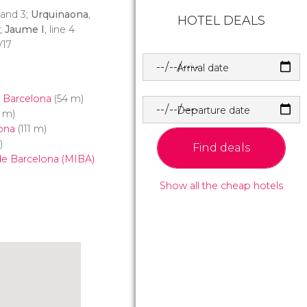
1 and 3;
Urquinaona
,
HOTEL DEALS
3;
Jaume I
, line 4
V17
Arrival date
 Barcelona
(54 m)
Departure date
 m)
ona
(111 m)
)
Find deals
 de Barcelona (MIBA)
Show all the cheap hotels