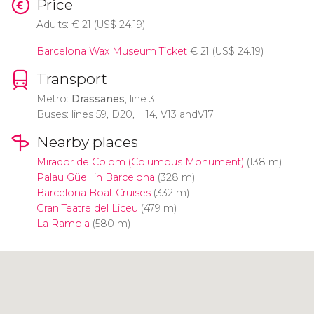
Price
Adults:
€
21 (
US$
24.19)
Barcelona Wax Museum Ticket
€
21 (
US$
24.19)
Transport
Metro:
Drassanes
, line 3
Buses: lines 59, D20, H14, V13 andV17
Nearby places
Mirador de Colom (Columbus Monument)
(138 m)
Palau Güell in Barcelona
(328 m)
Barcelona Boat Cruises
(332 m)
Gran Teatre del Liceu
(479 m)
La Rambla
(580 m)
Click to use the map