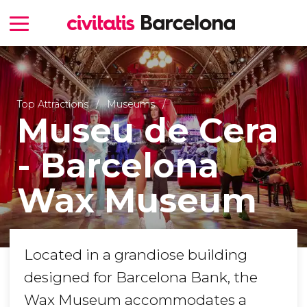
Top Attractions
Museums
Museu de Cera
- Barcelona
Wax Museum
Located in a grandiose building
designed for Barcelona Bank, the
Wax Museum accommodates a