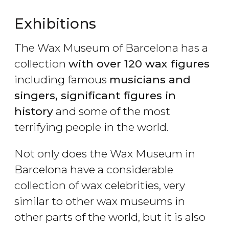
Exhibitions
The Wax Museum of Barcelona has a
collection
with over 120 wax figures
including famous
musicians and
singers, significant figures in
history
and some of the most
terrifying people in the world.
Not only does the Wax Museum in
Barcelona have a considerable
collection of wax celebrities, very
similar to other wax museums in
other parts of the world, but it is also