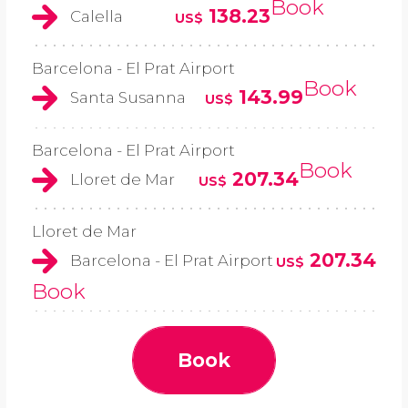
Book
138.23
Calella
US$
Barcelona - El Prat Airport
Book
143.99
Santa Susanna
US$
Barcelona - El Prat Airport
Book
207.34
Lloret de Mar
US$
Lloret de Mar
207.34
Barcelona - El Prat Airport
US$
Book
Book