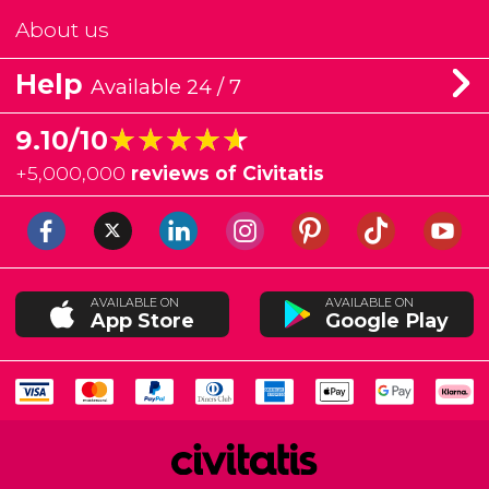
About us
Help
Available 24 / 7
★★★★★
★★★★★
9.10/10
+
5,000,000
reviews of Civitatis
AVAILABLE ON
AVAILABLE ON
App Store
Google Play