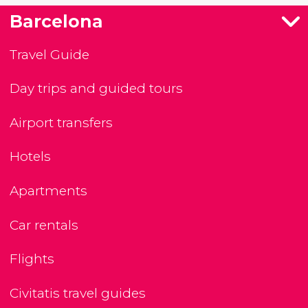
Barcelona
Travel Guide
Day trips and guided tours
Airport transfers
Hotels
Apartments
Car rentals
Flights
Civitatis travel guides