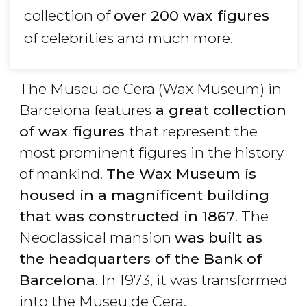
collection of
over 200 wax figures
of celebrities and much more.
The Museu de Cera (Wax Museum) in
Barcelona features
a great collection
of wax figures
that represent the
most prominent figures in the history
of mankind.
The Wax Museum is
housed in a magnificent building
that was constructed in 1867
. The
Neoclassical mansion
was built as
the headquarters of the Bank of
Barcelona
. In 1973, it was transformed
into the Museu de Cera.