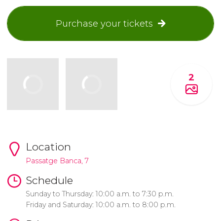
Purchase your tickets
2
Location
Passatge Banca, 7
Schedule
Sunday to Thursday: 10:00 a.m. to 7:30 p.m.
Friday and Saturday: 10:00 a.m. to 8:00 p.m.