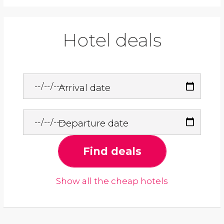
Hotel deals
Arrival date
Departure date
Find deals
Show all the cheap hotels