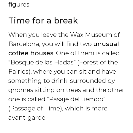
figures.
Time for a break
When you leave the Wax Museum of
Barcelona, you will find two
unusual
coffee houses
. One of them is called
“Bosque de las Hadas” (Forest of the
Fairies), where you can sit and have
something to drink, surrounded by
gnomes sitting on trees and the other
one is called “Pasaje del tiempo”
(Passage of Time), which is more
avant-garde.