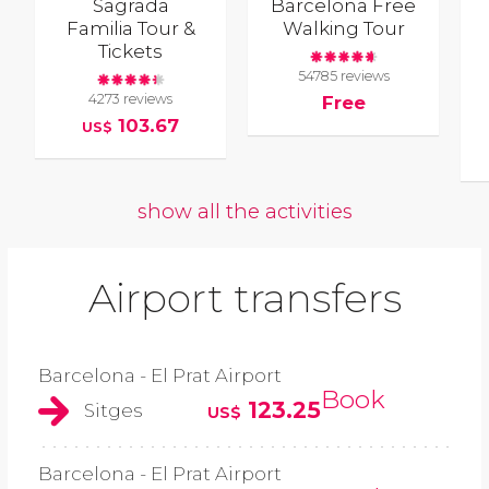
Sagrada
Barcelona Free
Familia Tour &
Walking Tour
Tickets
54785 reviews
4273 reviews
Free
103.67
US$
show all the activities
Airport transfers
Barcelona - El Prat Airport
Book
123.25
Sitges
US$
Barcelona - El Prat Airport