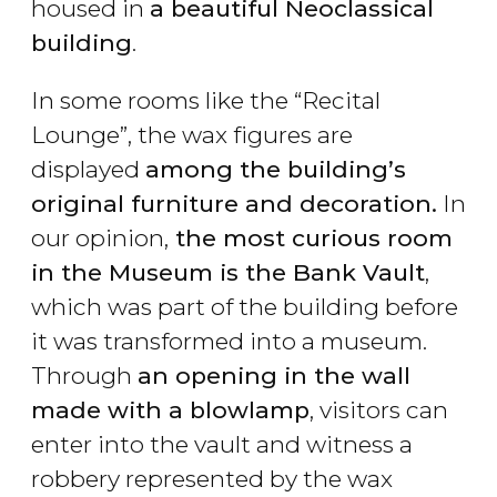
housed in
a beautiful Neoclassical
building
.
In some rooms like the “Recital
Lounge”, the wax figures are
displayed
among the building’s
original furniture and decoration.
In
our opinion,
the most curious room
in the Museum is the Bank Vault
,
which was part of the building before
it was transformed into a museum.
Through
an opening in the wall
made with a blowlamp
, visitors can
enter into the vault and witness a
robbery represented by the wax