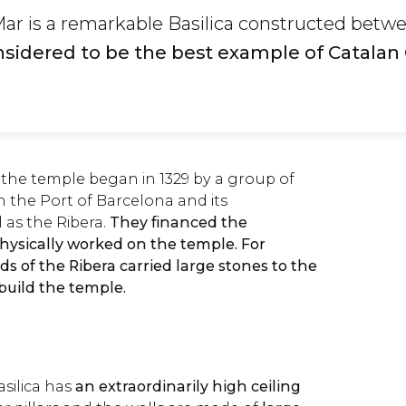
Mar is a remarkable Basilica constructed betw
onsidered to be the best example of Catalan
 the temple began in 1329 by a group of
in the Port of Barcelona and its
 as the Ribera.
They financed the
physically worked on the temple. For
lds of the Ribera carried large stones to the
 build the temple.
ilica has
an extraordinarily high ceiling