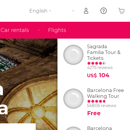
English
Car rentals
Flights
Your shopping basket is empty
Sagrada
Familia Tour &
Tickets
4275 reviews
104
US$
a
Barcelona Free
Walking Tour
a
54806 reviews
Free
Barcelona