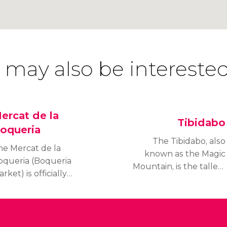
 may also be interested
ercat de la
Tibidabo
oqueria
The Tibidabo, also
he Mercat de la
known as the Magic
oqueria (Boqueria
Mountain, is the tallest
rket) is officially
mountain in the Serra de
nown as Mercat de San
Collserola. It is 1,679 Ft
sep. It is a municipal
(512 m) tall and offers
arket located on Las
breath-taking views over
amblas in Barcelona.