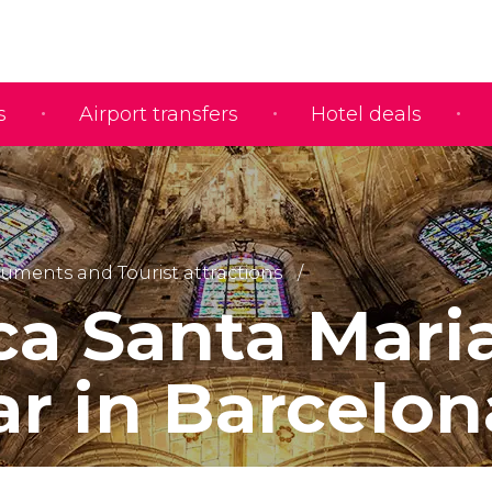
s
Airport transfers
Hotel deals
ments and Tourist attractions
ica Santa Mari
ar in Barcelon