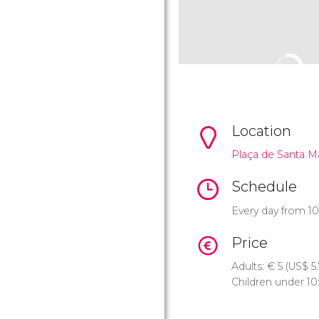
Location
Plaça de Santa Mar
Schedule
Every day from 1
Price
Adults:
€
5 (
US$
5.
Children under 10