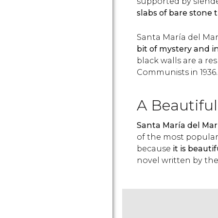
supported by slende
slabs of bare stone 
Santa María del Mar’
bit of mystery and i
black walls are a res
Communists in 1936.
A Beautiful
Santa María del Mar 
of the most popular 
because
it is beauti
novel written by th