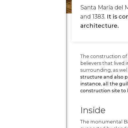
Santa María del 
and 1383.
It is c
architecture.
The construction of
believers that lived 
surrounding, as well
structure and also 
instance, all the gui
construction site to
Inside
The monumental Bas