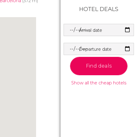
 Barcelona
(372 m)
HOTEL DEALS
Arrival date
Departure date
Find deals
Show all the cheap hotels