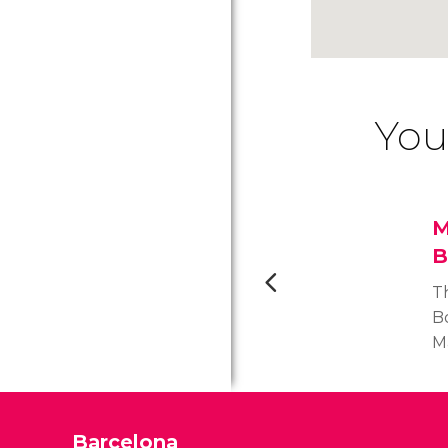
You
M
B
T
B
Ma
k
Jo
m
Barcelona
R