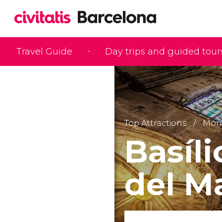
Travel Guide
Day trips and guided tour
Top Attractions
Monu
Basíl
del M