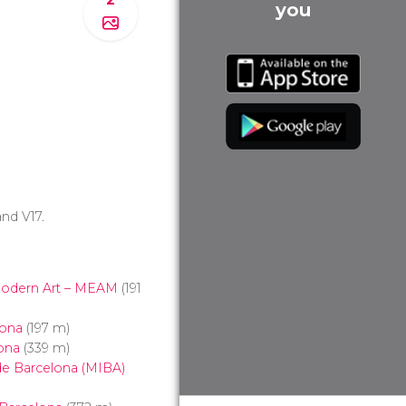
you
 and V17.
odern Art – MEAM
(191
lona
(197 m)
ona
(339 m)
 de Barcelona (MIBA)