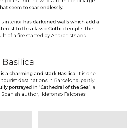
r pillars and the walls are made of
large
that seem to soar endlessly.
s interior
has darkened walls which add a
nterest to this classic Gothic temple
. The
ult of a fire started by Anarchists and
 Basilica
is a charming and stark Basilica
. It is one
tourist destinations in Barcelona, partly
fully portrayed in “Cathedral of the Sea”,
a
e Spanish author, Ildefonso Falcones.