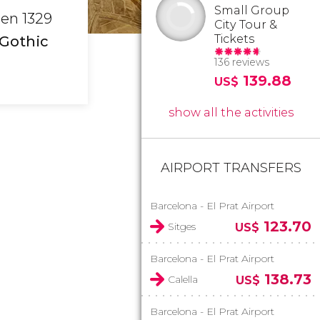
Small Group
een 1329
City Tour &
Tickets
 Gothic
136 reviews
139.88
US$
show all the activities
AIRPORT TRANSFERS
Barcelona - El Prat Airport
123.70
Sitges
US$
Barcelona - El Prat Airport
138.73
Calella
US$
Barcelona - El Prat Airport