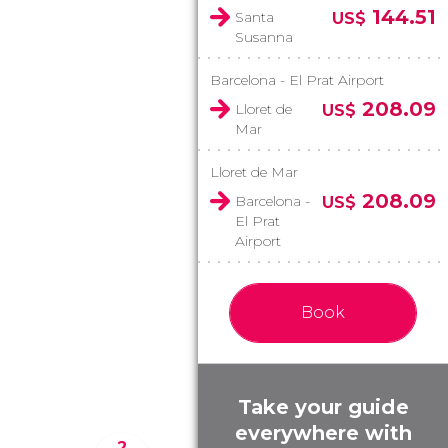
144.51
Santa
US$
Susanna
Barcelona - El Prat Airport
208.09
Lloret de
US$
Mar
Lloret de Mar
208.09
Barcelona -
US$
El Prat
Airport
Book
Take your guide
everywhere with
2