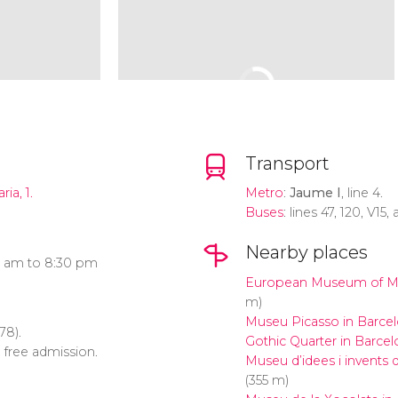
Transport
ia, 1.
Metro
:
Jaume I
, line 4.
Buses
: lines 47, 120, V15,
Nearby places
0 am to 8:30 pm
European Museum of M
m)
Museu Picasso in Barce
78).
Gothic Quarter in Barcel
: free admission.
Museu d’idees i invents
(355 m)