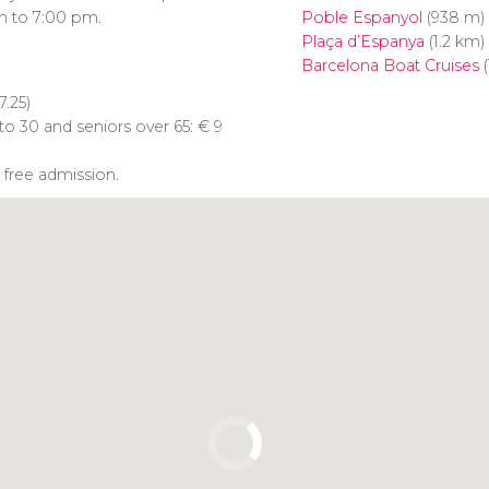
m to 7:00 pm.
Poble Espanyol
(938 m)
Plaça d’Espanya
(1.2 km)
Barcelona Boat Cruises
(
7.25)
to 30 and seniors over 65:
€
9
 free admission.
Click to use the map