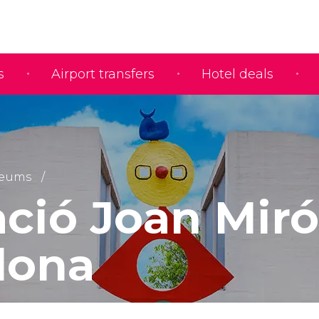
s
Airport transfers
Hotel deals
eums
ció Joan Miró
lona