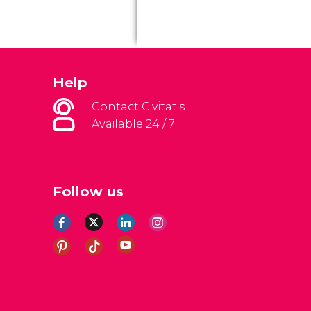
Help
Contact Civitatis
Available 24 / 7
Follow us