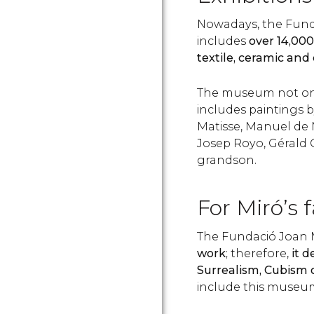
Nowadays, the Funda
includes
over 14,00
textile, ceramic and
The museum not onl
includes paintings 
Matisse, Manuel de 
Josep Royo, Gérald 
grandson.
For Miró’s 
The Fundació Joan M
work
; therefore,
it d
Surrealism, Cubism 
include this museum 