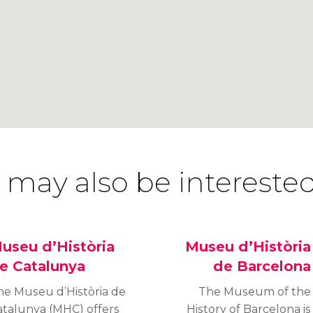
 may also be interested
useu d’Història
Museu d’Història
e Catalunya
de Barcelona
he Museu d’Història de
The Museum of the
atalunya (MHC) offers
History of Barcelona is