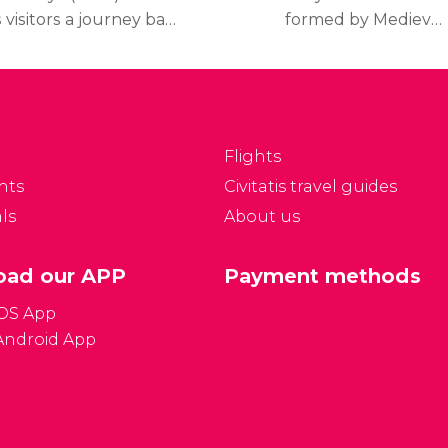
s visitors a journey back
formed by Medieval
n time through the
buildings and
story of Catalonia from
fascinating remains
e prehistory up until
which permit you to
he end of the twentieth
discover the history of
entury, explaining the
Barcelona from its
Flights
litical, social,
foundation as a Roman
nts
Civitatis travel guides
conomical and cultural
town up until the
ls
About us
olution of Catalonia.
Medieval period.
ad our APP
Payment methods
iOS App
Android App