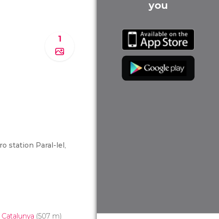
you
1
o station Paral-lel
,
 Catalunya
(507 m)