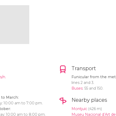
Transport
s/n.
Funicular from the metr
lines 2 and 3.
Buses
: 55 and 150.
to March:
Nearby places
y: 10:00 am to 7:00 pm.
tober:
Montjuïc
(426 m)
day: 10:00 am to 8:00 pm.
Museu Nacional d’Art de