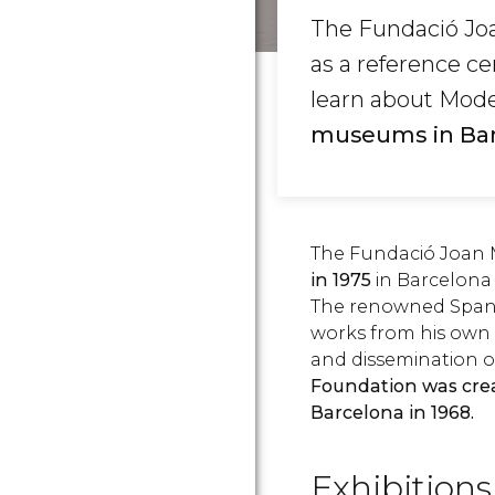
The Fundació Joa
as a reference ce
learn about Mode
museums in Bar
The Fundació Joan 
in 1975
in Barcelona 
The renowned Spanis
works from his own 
and dissemination of
Foundation was creat
Barcelona in 1968.
Exhibitions