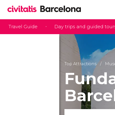
Travel Guide
Day trips and guided tour
Top Attractions
Mus
Funda
Barce