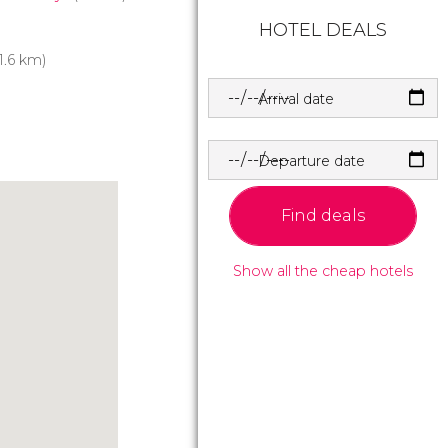
HOTEL DEALS
1.6 km)
Arrival date
Departure date
Find deals
Show all the cheap hotels