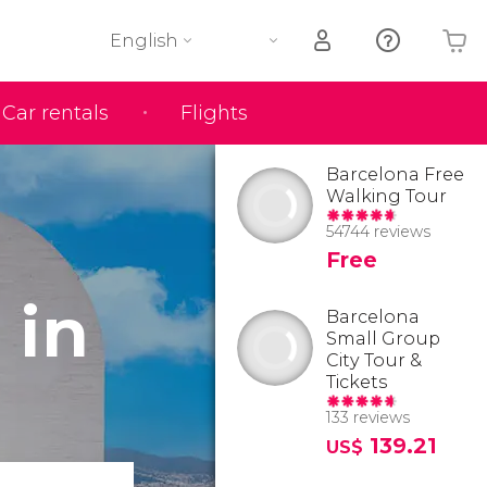
English
Car rentals
Flights
Your shopping basket is empty
Barcelona Free
Walking Tour
54744 reviews
Free
 in
Barcelona
Small Group
City Tour &
Tickets
133 reviews
139.21
US$