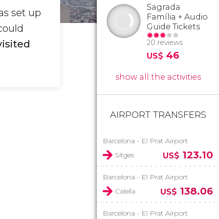
Sagrada
as set up
Família + Audio
Guide Tickets
could
visited
20 reviews
46
US$
show all the activities
AIRPORT TRANSFERS
Barcelona - El Prat Airport
123.10
Sitges
US$
Barcelona - El Prat Airport
138.06
Calella
US$
Barcelona - El Prat Airport