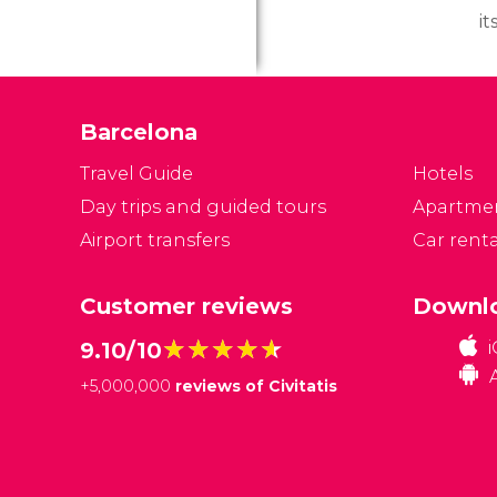
it
i
hi
th
Barcelona
t
c
Travel Guide
Hotels
po
Day trips and guided tours
Apartme
e
Airport transfers
Car renta
ev
Customer reviews
Downlo
★★★★★
★★★★★
9.10/10
+
5,000,000
reviews of Civitatis