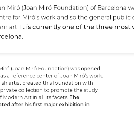
n Miró (Joan Miró Foundation) of Barcelona w
ntre for Miró's work and so the general public 
rn art.
It is currently one of the three most 
celona.
Miró (Joan Miró Foundation) was
opened
as a reference center of Joan Miró’s work.
h artist created this foundation with
private collection to promote the study
 Modern Art in all its facets.
The
ed after his first major exhibition in