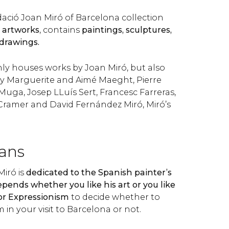
ció Joan Miró of Barcelona collection
0 artworks
, contains
paintings, sculptures,
 drawings.
y houses works by Joan Miró, but also
by Marguerite and Aimé Maeght, Pierre
Muga, Josep LLuís Sert, Francesc Farreras,
Cramer and David Fernández Miró, Miró’s
fans
iró is
dedicated to the Spanish painter’s
epends whether you like his art or you like
or Expressionism
to decide whether to
in your visit to Barcelona or not.