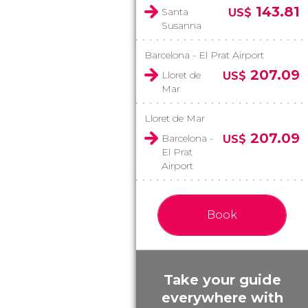
143.81
Santa
US$
Susanna
Barcelona - El Prat Airport
207.09
Lloret de
US$
Mar
Lloret de Mar
207.09
Barcelona -
US$
El Prat
Airport
Book
Take your guide
everywhere with