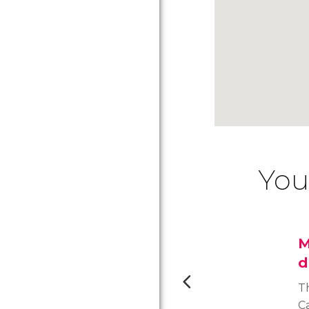
You
M
d
T
C