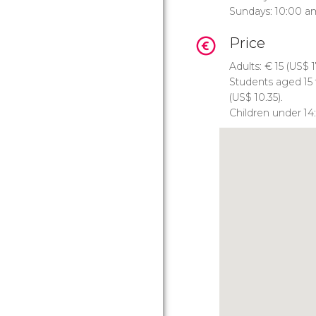
Sundays: 10:00 a
Price
Adults:
€
15 (
US$
1
Students aged 15 
(
US$
10.35).
Children under 14: