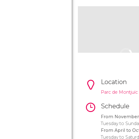
Location
Parc de Montjuïc 
Schedule
From November 
Tuesday to Sunda
From April to Oc
Tuesday to Satur