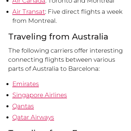
Air Canada
: Toronto and Montreal
Air Transat
: Five direct flights a week
from Montreal.
Traveling from Australia
The following carriers offer interesting
connecting flights between various
parts of Australia to Barcelona:
Emirates
Singapore Airlines
Qantas
Qatar Airways