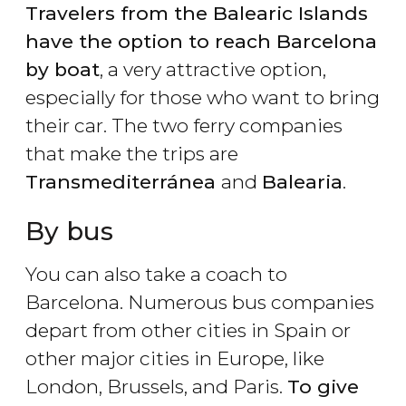
Travelers from the Balearic Islands
have the option to reach Barcelona
by boat
, a very attractive option,
especially for those who want to bring
their car. The two ferry companies
that make the trips are
Transmediterránea
and
Balearia
.
By bus
You can also take a coach to
Barcelona. Numerous bus companies
depart from other cities in Spain or
other major cities in Europe, like
London, Brussels, and Paris.
To give