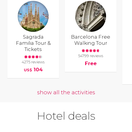
Sagrada
Barcelona Free
Familia Tour &
Walking Tour
Tickets
54799 reviews
4275 reviews
Free
104
US$
show all the activities
Hotel deals