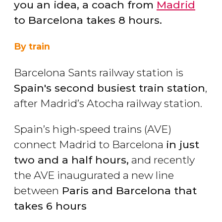
you an idea, a coach from
Madrid
to Barcelona takes 8 hours.
By train
Barcelona Sants railway station is
Spain's second busiest train station
,
after Madrid’s Atocha railway station.
Spain’s high-speed trains (AVE)
connect Madrid to Barcelona
in just
two and a half hours,
and recently
the AVE inaugurated a new line
between
Paris and Barcelona that
takes 6 hours