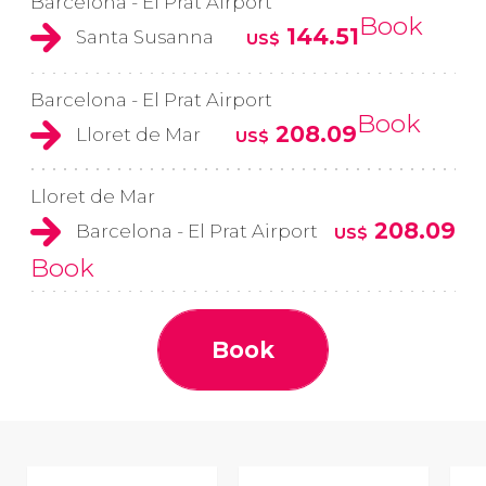
Barcelona - El Prat Airport
Book
144.51
Santa Susanna
US$
Barcelona - El Prat Airport
Book
208.09
Lloret de Mar
US$
Lloret de Mar
208.09
Barcelona - El Prat Airport
US$
Book
Book