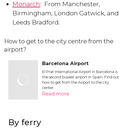
Monarch
: From Manchester,
Birmingham, London Gatwick, and
Leeds Bradford.
How to get to the city centre from the
airport?
Barcelona Airport
El Prat International Airport in Barcelona is
the second busiest airport in Spain. Find out
how to get from the Airport to the city
center.
Read more
By ferry