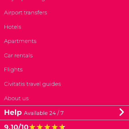
Airport transfers
Hotels
Apartments
Car rentals
Flights
Civitatis travel guides
About us
Help
Available 24 / 7
★★★★★
★★★★★
9.10/10