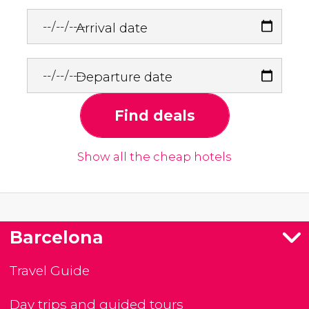
Arrival date
Departure date
Find deals
Show all the cheap hotels
Barcelona
Travel Guide
Day trips and guided tours