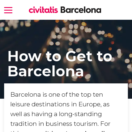
How to Get to
Barcelona
Barcelona is one of the top ten
leisure destinations in Europe, as
well as having a long-standing
tradition in business tourism. For