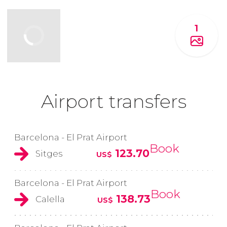
1
Airport transfers
Barcelona - El Prat Airport
Book
123.70
Sitges
US$
Barcelona - El Prat Airport
Book
138.73
Calella
US$