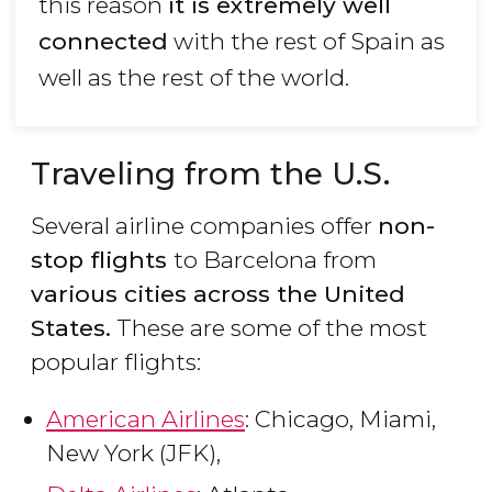
this reason
it is extremely well
connected
with the rest of Spain as
well as the rest of the world.
Traveling from the U.S.
Several airline companies offer
non-
stop flights
to Barcelona from
various cities across the United
States.
These are some of the most
popular flights:
American Airlines
: Chicago, Miami,
New York (JFK),