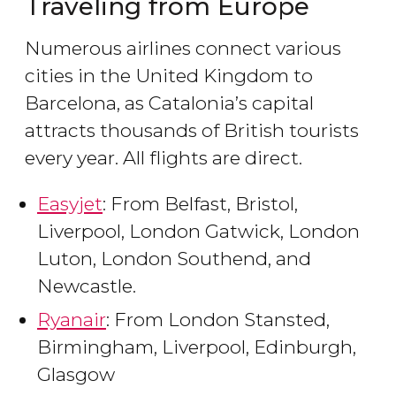
Traveling from Europe
Numerous airlines connect various
cities in the United Kingdom to
Barcelona, as Catalonia’s capital
attracts thousands of British tourists
every year. All flights are direct.
Easyjet
: From Belfast, Bristol,
Liverpool, London Gatwick, London
Luton, London Southend, and
Newcastle.
Ryanair
: From London Stansted,
Birmingham, Liverpool, Edinburgh,
Glasgow