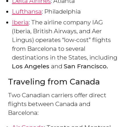
Delta Airlines
: Atlanta
Lufthansa
: Philadelphia
Iberia
: The airline company IAG
(Iberia, British Airways, and Aer
Lingus) operates “low-cost” flights
from Barcelona to several
destinations in the States, including
Los Angeles
and
San Francisco.
Traveling from Canada
Two Canadian carriers offer direct
flights between Canada and
Barcelona: