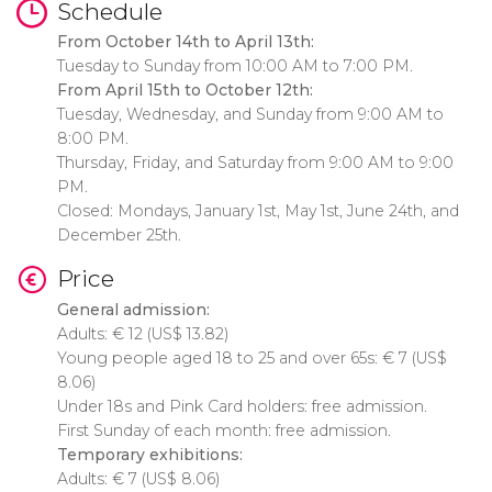
Schedule
From October 14th to April 13th:
Tuesday to Sunday from 10:00 AM to 7:00 PM.
From April 15th to October 12th:
Tuesday, Wednesday, and Sunday from 9:00 AM to
8:00 PM.
Thursday, Friday, and Saturday from 9:00 AM to 9:00
PM.
Closed: Mondays, January 1st, May 1st, June 24th, and
December 25th.
Price
General admission:
Adults:
€
12 (
US$
13.82)
Young people aged 18 to 25 and over 65s:
€
7 (
US$
8.06)
Under 18s and Pink Card holders: free admission.
First Sunday of each month: free admission.
Temporary exhibitions:
Adults:
€
7 (
US$
8.06)