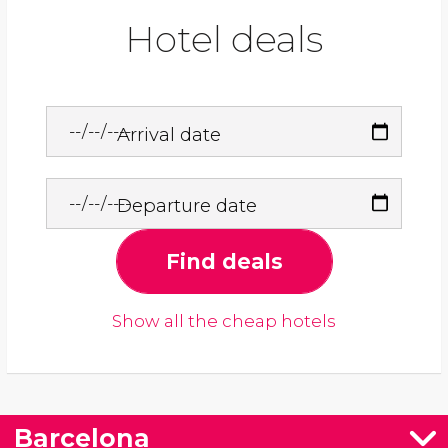
Hotel deals
Arrival date
Departure date
Find deals
Show all the cheap hotels
Barcelona