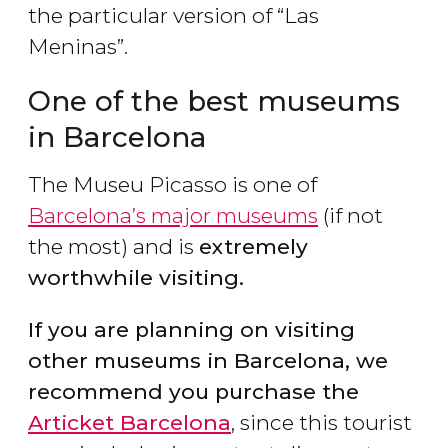
the particular version of “Las
Meninas”.
One of the best museums
in Barcelona
The Museu Picasso is one of
Barcelona’s major museums
(if not
the most) and is
extremely
worthwhile visiting.
If you are planning on visiting
other museums in Barcelona, we
recommend you purchase the
Articket Barcelona
, since this tourist