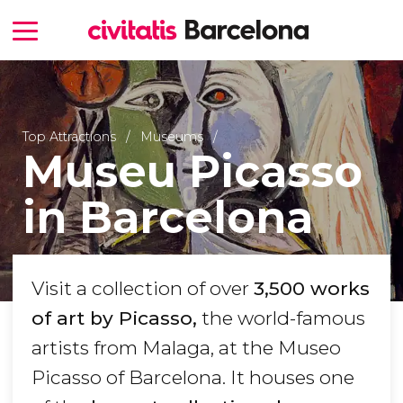
Top Attractions
Museums
Museu Picasso
in Barcelona
Visit a collection of over
3,500 works
of art by Picasso,
the world-famous
artists from Malaga, at the Museo
Picasso of Barcelona. It houses one