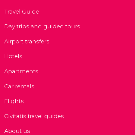
Travel Guide
Day trips and guided tours
Airport transfers
Hotels
Apartments
Car rentals
Flights
Civitatis travel guides
About us