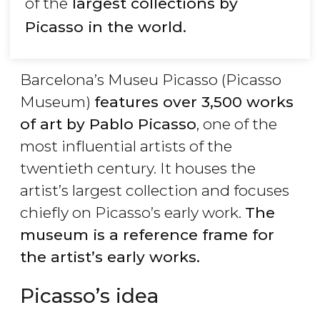
of the
largest collections by
Picasso in the world.
Barcelona’s Museu Picasso (Picasso
Museum)
features over 3,500 works
of art by Pablo Picasso
, one of the
most influential artists of the
twentieth century. It houses the
artist’s largest collection and focuses
chiefly on Picasso’s early work.
The
museum is a reference frame for
the artist’s early works.
Picasso’s idea