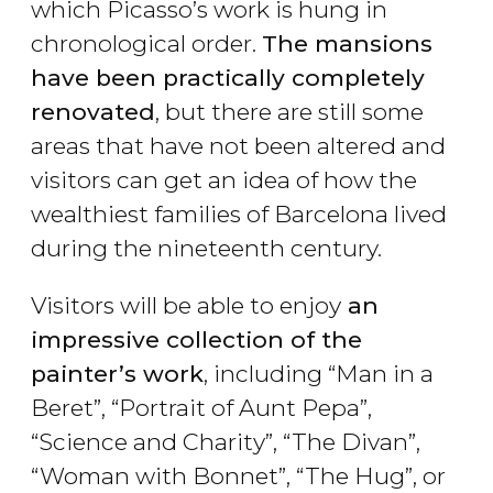
which Picasso’s work is hung in
chronological order.
The mansions
have been practically completely
renovated
, but there are still some
areas that have not been altered and
visitors can get an idea of how the
wealthiest families of Barcelona lived
during the nineteenth century.
Visitors will be able to enjoy
an
impressive collection of the
painter’s work
, including “Man in a
Beret”, “Portrait of Aunt Pepa”,
“Science and Charity”, “The Divan”,
“Woman with Bonnet”, “The Hug”, or