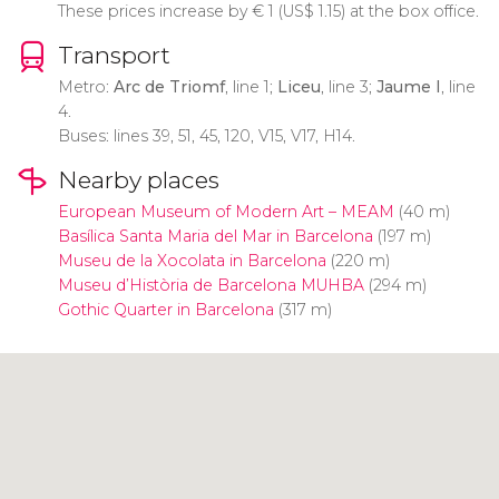
These prices increase by
€
1 (
US$
1.15) at the box office.
Transport
Metro:
Arc de Triomf
, line 1;
Liceu
, line 3;
Jaume I
, line
4.
Buses: lines 39, 51, 45, 120, V15, V17, H14.
Nearby places
European Museum of Modern Art – MEAM
(40 m)
Basílica Santa Maria del Mar in Barcelona
(197 m)
Museu de la Xocolata in Barcelona
(220 m)
Museu d’Història de Barcelona MUHBA
(294 m)
Gothic Quarter in Barcelona
(317 m)
Click to use the map