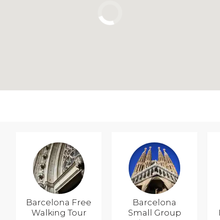
Barcelona Free
Barcelona
Walking Tour
Small Group