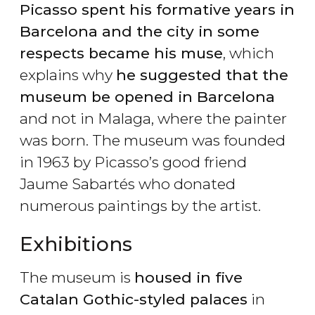
Picasso spent his formative years in
Barcelona and the city in some
respects became his muse
, which
explains why
he suggested that the
museum be opened in Barcelona
and not in Malaga, where the painter
was born. The museum was founded
in 1963 by Picasso’s good friend
Jaume Sabartés who donated
numerous paintings by the artist.
Exhibitions
The museum is
housed in five
Catalan Gothic-styled palaces
in