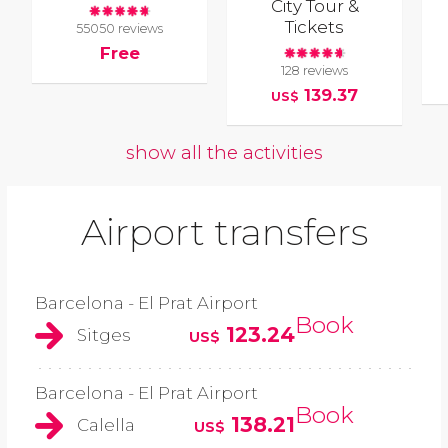
City Tour &
Tickets
55050 reviews
Free
128 reviews
139.37
US$
show all the activities
Airport transfers
Barcelona - El Prat Airport
Book
123.24
Sitges
US$
Barcelona - El Prat Airport
Book
138.21
Calella
US$