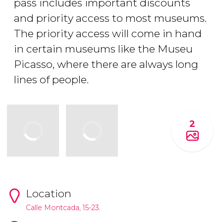
pass includes important discounts
and priority access to most museums.
The priority access will come in hand
in certain museums like the Museu
Picasso, where there are always long
lines of people.
2
Location
Calle Montcada, 15-23.