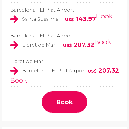
Barcelona - El Prat Airport
Book
143.97
Santa Susanna
US$
Barcelona - El Prat Airport
Book
207.32
Lloret de Mar
US$
Lloret de Mar
207.32
Barcelona - El Prat Airport
US$
Book
Book